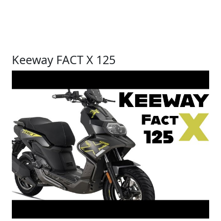
Keeway FACT X 125