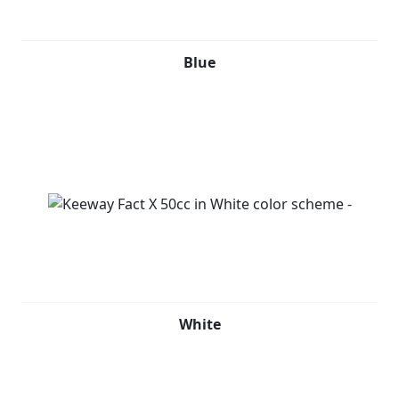
Blue
White