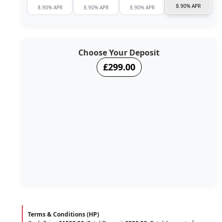
8.90% APR
8.90% APR
8.90% APR
8.90% APR
Choose Your Deposit
£299.00
Terms & Conditions (HP)