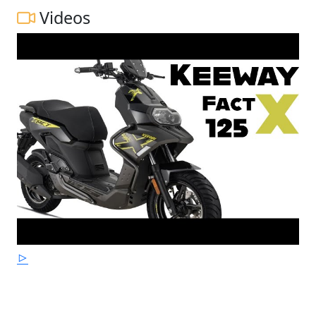
Videos