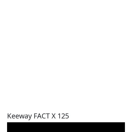
Keeway FACT X 125