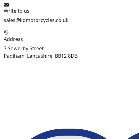
Write to us
sales@kdmotorcycles.co.uk
Address
7 Sowerby Street
Padiham, Lancashire, BB12 8DB