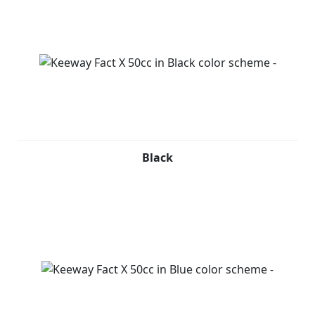
Black