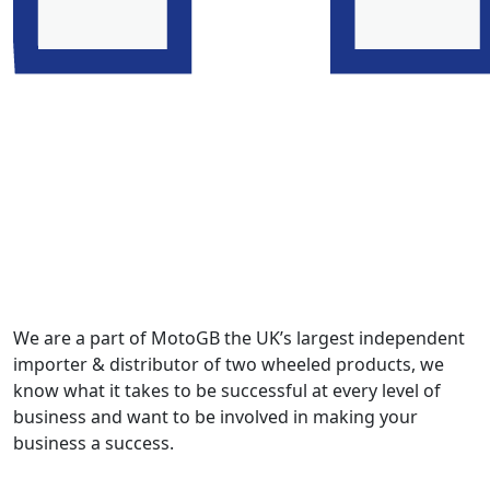
We are a part of MotoGB the UK’s largest independent
importer & distributor of two wheeled products, we
know what it takes to be successful at every level of
business and want to be involved in making your
business a success.