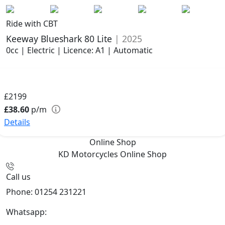
Ride with CBT
Keeway Blueshark 80 Lite
| 2025
0cc | Electric | Licence: A1 | Automatic
£2199
£38.60
p/m
Details
Online Shop
KD Motorcycles
Online Shop
Call us
Phone: 01254 231221
Whatsapp:
447904 133239