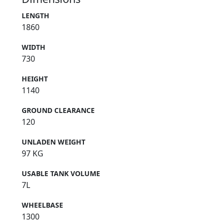
LENGTH
1860
WIDTH
730
HEIGHT
1140
GROUND CLEARANCE
120
UNLADEN WEIGHT
97 KG
USABLE TANK VOLUME
7L
WHEELBASE
1300