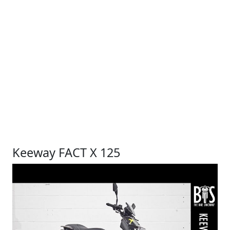
Keeway FACT X 125