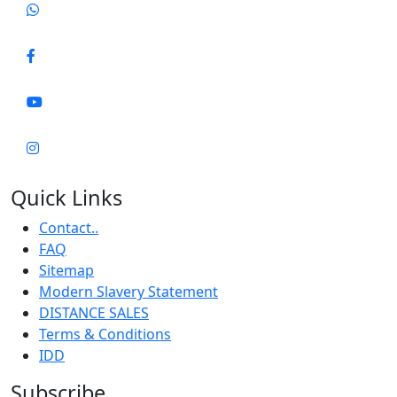
Quick Links
Contact..
FAQ
Sitemap
Modern Slavery Statement
DISTANCE SALES
Terms & Conditions
IDD
Subscribe