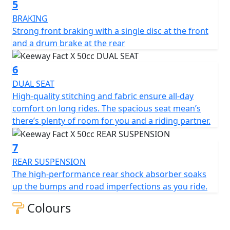
One thing’s for certain— the Fact X 50 scooter smashes
5
expectations. The small-displacement engine reaches a
BRAKING
top speed of 45 km/h as you dash through the streets.
Strong front braking with a single disc at the front
and a drum brake at the rear
Hop on and enjoy the X-factor of this creatively
engineered urban scooter.
6
DUAL SEAT
The Keeway Fact X 50cc is available in White, Black and
High-quality stitching and fabric ensure all-day
Blue.
comfort on long rides. The spacious seat mean’s
there’s plenty of room for you and a riding partner.
7
REAR SUSPENSION
The high-performance rear shock absorber soaks
up the bumps and road imperfections as you ride.
Colours