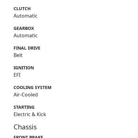
CLUTCH
Automatic
GEARBOX
Automatic
FINAL DRIVE
Belt
IGNITION
EFI
COOLING SYSTEM
Air-Cooled
STARTING
Electric & Kick
Chassis
FRONT BRAKE