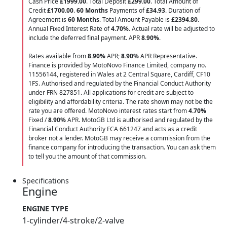
Cash Price
£1999.00
. Total Deposit
£299.00
. Total Amount of
Credit
£1700.00
.
60 Months
Payments of
£34.93
. Duration of
Agreement is
60 Months
. Total Amount Payable is
£2394.80
.
Annual Fixed Interest Rate of
4.70
%
. Actual rate will be adjusted to
include the deferred final payment. APR
8.90
%
.
Rates available from
8.90%
APR;
8.90%
APR Representative.
Finance is provided by MotoNovo Finance Limited, company no.
11556144, registered in Wales at 2 Central Square, Cardiff, CF10
1FS. Authorised and regulated by the Financial Conduct Authority
under FRN 827851. All applications for credit are subject to
eligibility and affordability criteria. The rate shown may not be the
rate you are offered. MotoNovo interest rates start from
4.70%
Fixed /
8.90%
APR. MotoGB Ltd is authorised and regulated by the
Financial Conduct Authority FCA 661247 and acts as a credit
broker not a lender. MotoGB may receive a commission from the
finance company for introducing the transaction. You can ask them
to tell you the amount of that commission.
Specifications
Engine
ENGINE TYPE
1-cylinder/4-stroke/2-valve