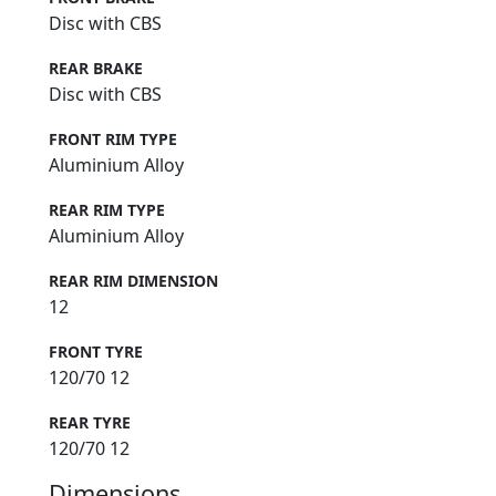
Disc with CBS
REAR BRAKE
Disc with CBS
FRONT RIM TYPE
Aluminium Alloy
REAR RIM TYPE
Aluminium Alloy
REAR RIM DIMENSION
12
FRONT TYRE
120/70 12
REAR TYRE
120/70 12
Dimensions