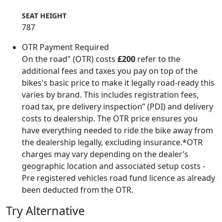
SEAT HEIGHT
787
OTR Payment Required
On the road" (OTR) costs
£200
refer to the
additional fees and taxes you pay on top of the
bikes's basic price to make it legally road-ready this
varies by brand. This includes registration fees,
road tax, pre delivery inspection” (PDI) and delivery
costs to dealership. The OTR price ensures you
have everything needed to ride the bike away from
the dealership legally, excluding insurance.*OTR
charges may vary depending on the dealer’s
geographic location and associated setup costs -
Pre registered vehicles road fund licence as already
been deducted from the OTR.
Try Alternative