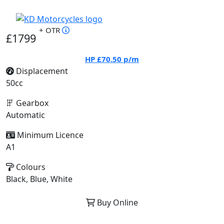
+ OTR
£1799
HP
£70.50
p/m
Displacement
50cc
Gearbox
Automatic
Minimum Licence
A1
Colours
Black, Blue, White
Buy Online