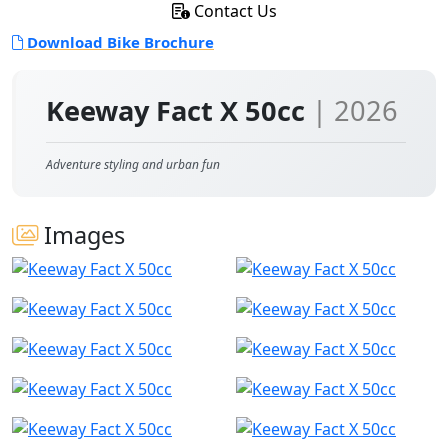
Contact Us
Download Bike Brochure
Keeway Fact X 50cc
| 2026
Adventure styling and urban fun
Images