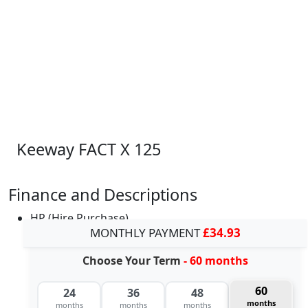
Keeway FACT X 125
Finance and Descriptions
HP (Hire Purchase)
MONTHLY PAYMENT
£34.93
Choose Your Term
- 60 months
60
24
36
48
months
months
months
months