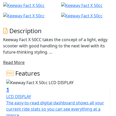
Description
Keeway Fact X 50CC takes the concept of a light, edgy
scooter with good handling to the next level with its
future-thinking styling.
Read More
Designed to be the ultimate daily driver, this scooter is
perfect for anyone looking for a reliable and stylish
Features
mode of transportation. Its modern 4-stroke engine
delivers easy power on tap while still keeping fuel
1
efficiency in mind for no-frills everyday riding, and the
automatic CVT provides a smooth and seamless ride,
LCD DISPLAY
making it easy to navigate through busy city streets.
The easy-to-read digital dashboard shows all your
current ride stats so you can see everything at a
A tough rugged image is portrayed by the adventure
glance.