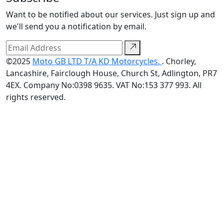
Want to be notified about our services. Just sign up and
we'll send you a notification by email.
©2025
Moto GB LTD T/A KD Motorcycles.
. Chorley,
Lancashire, Fairclough House, Church St, Adlington, PR7
4EX. Company No:0398 9635. VAT No:153 377 993. All
rights reserved.