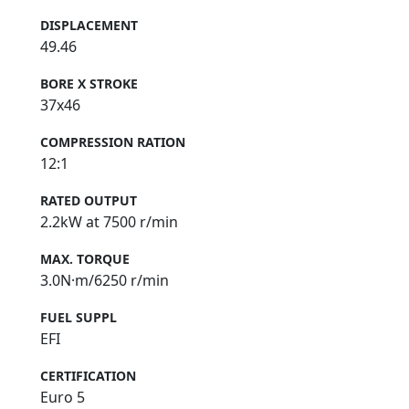
DISPLACEMENT
49.46
BORE X STROKE
37x46
COMPRESSION RATION
12:1
RATED OUTPUT
2.2kW at 7500 r/min
MAX. TORQUE
3.0N·m/6250 r/min
FUEL SUPPL
EFI
CERTIFICATION
Euro 5