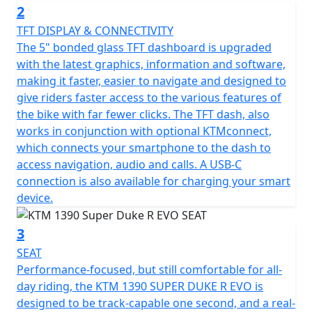
2
TFT DISPLAY & CONNECTIVITY
The 5" bonded glass TFT dashboard is upgraded
with the latest graphics, information and software,
making it faster, easier to navigate and designed to
give riders faster access to the various features of
the bike with far fewer clicks. The TFT dash, also
works in conjunction with optional KTMconnect,
which connects your smartphone to the dash to
access navigation, audio and calls. A USB-C
connection is also available for charging your smart
device.
3
SEAT
Performance-focused, but still comfortable for all-
day riding, the KTM 1390 SUPER DUKE R EVO is
designed to be track-capable one second, and a real-