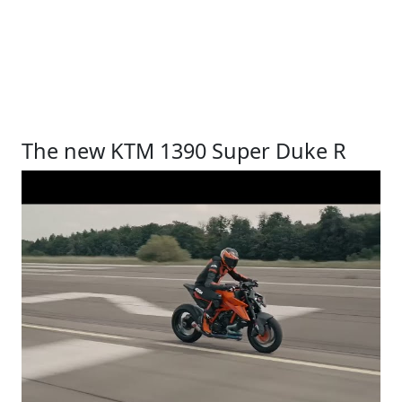
The new KTM 1390 Super Duke R