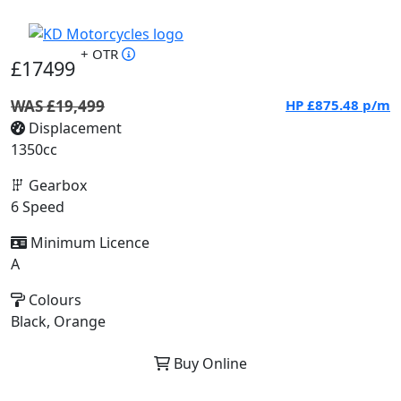
+ OTR
£17499
WAS £19,499
HP
£875.48
p/m
Displacement
1350cc
Gearbox
6 Speed
Minimum Licence
A
Colours
Black, Orange
Buy Online