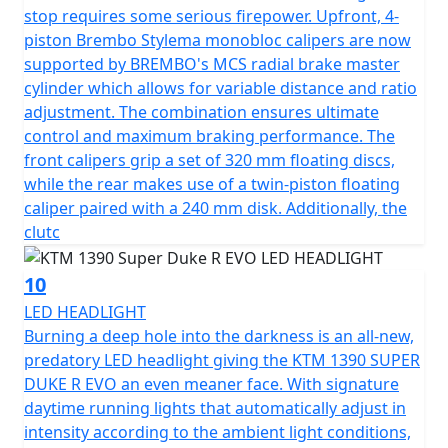
stop requires some serious firepower. Upfront, 4-
piston Brembo Stylema monobloc calipers are now
supported by BREMBO's MCS radial brake master
cylinder which allows for variable distance and ratio
adjustment. The combination ensures ultimate
control and maximum braking performance. The
front calipers grip a set of 320 mm floating discs,
while the rear makes use of a twin-piston floating
caliper paired with a 240 mm disk. Additionally, the
clutc
10
LED HEADLIGHT
Burning a deep hole into the darkness is an all-new,
predatory LED headlight giving the KTM 1390 SUPER
DUKE R EVO an even meaner face. With signature
daytime running lights that automatically adjust in
intensity according to the ambient light conditions,