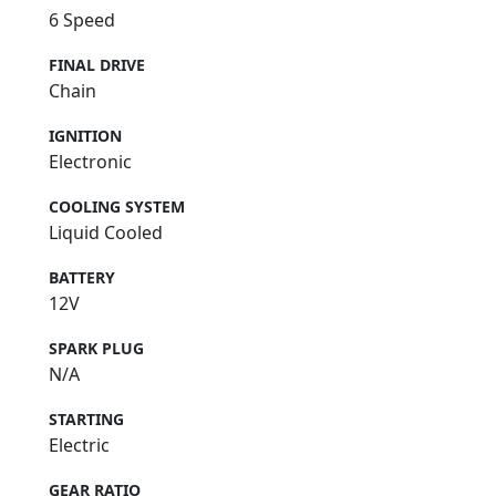
6 Speed
FINAL DRIVE
Chain
IGNITION
Electronic
COOLING SYSTEM
Liquid Cooled
BATTERY
12V
SPARK PLUG
N/A
STARTING
Electric
GEAR RATIO