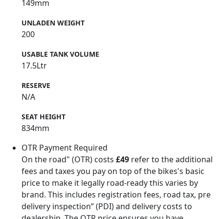
149mm
UNLADEN WEIGHT
200
USABLE TANK VOLUME
17.5Ltr
RESERVE
N/A
SEAT HEIGHT
834mm
OTR Payment Required
On the road" (OTR) costs
£49
refer to the additional
fees and taxes you pay on top of the bikes's basic
price to make it legally road-ready this varies by
brand. This includes registration fees, road tax, pre
delivery inspection” (PDI) and delivery costs to
dealership. The OTR price ensures you have