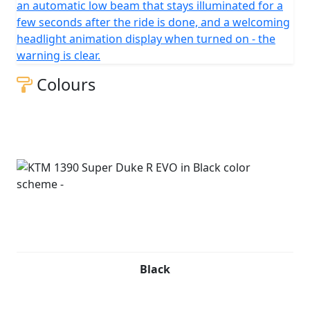
an automatic low beam that stays illuminated for a
few seconds after the ride is done, and a welcoming
headlight animation display when turned on - the
warning is clear.
Colours
Black