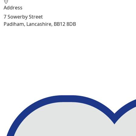
Address
7 Sowerby Street
Padiham, Lancashire, BB12 8DB