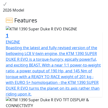
2026 Model
Features
1
ENGINE
Boasting the latest and fully revised version of the
bellowing LC8 V-twin engine, the KTM 1390 SUPER
DUKE R EVO is a torque-hungry, epically powerful,
and exciting BEAST. With a near 1:1 power-to-weight
ratio, a power output of 190 Hp, and 145 Nm of
torque with a READY TO RACE weight of 201 kg -
with EURO 5+ homologation - the KTM 1390 SUPER
DUKE R EVO turns the planet on its axis rather than
riding upon it.