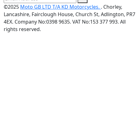
©2025
Moto GB LTD T/A KD Motorcycles.
. Chorley,
Lancashire, Fairclough House, Church St, Adlington, PR7
4EX. Company No:0398 9635. VAT No:153 377 993. All
rights reserved.