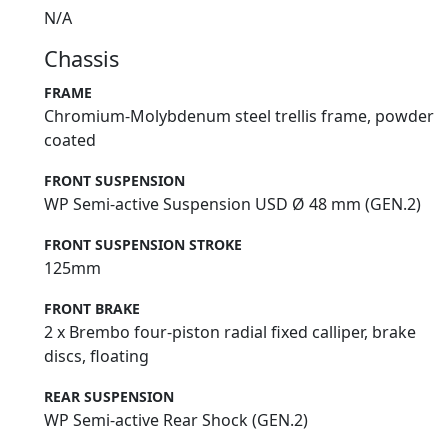
N/A
Chassis
FRAME
Chromium-Molybdenum steel trellis frame, powder
coated
FRONT SUSPENSION
WP Semi-active Suspension USD Ø 48 mm (GEN.2)
FRONT SUSPENSION STROKE
125mm
FRONT BRAKE
2 x Brembo four-piston radial fixed calliper, brake
discs, floating
REAR SUSPENSION
WP Semi-active Rear Shock (GEN.2)