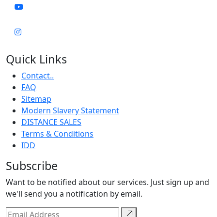
Quick Links
Contact..
FAQ
Sitemap
Modern Slavery Statement
DISTANCE SALES
Terms & Conditions
IDD
Subscribe
Want to be notified about our services. Just sign up and
we'll send you a notification by email.