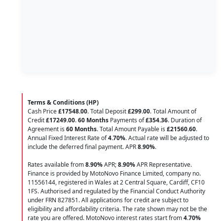
Terms & Conditions (HP)
Cash Price
£17548.00
. Total Deposit
£299.00
. Total Amount of
Credit
£17249.00
.
60 Months
Payments of
£354.36
. Duration of
Agreement is
60 Months
. Total Amount Payable is
£21560.60
.
Annual Fixed Interest Rate of
4.70
%
. Actual rate will be adjusted to
include the deferred final payment. APR
8.90
%
.
Rates available from
8.90%
APR;
8.90%
APR Representative.
Finance is provided by MotoNovo Finance Limited, company no.
11556144, registered in Wales at 2 Central Square, Cardiff, CF10
1FS. Authorised and regulated by the Financial Conduct Authority
under FRN 827851. All applications for credit are subject to
eligibility and affordability criteria. The rate shown may not be the
rate you are offered. MotoNovo interest rates start from
4.70%