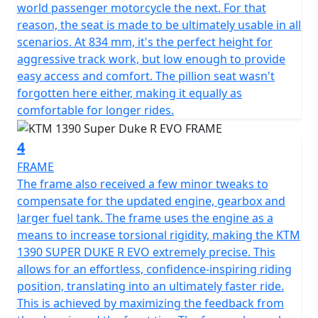
world passenger motorcycle the next. For that
reason, the seat is made to be ultimately usable in all
scenarios. At 834 mm, it's the perfect height for
aggressive track work, but low enough to provide
easy access and comfort. The pillion seat wasn't
forgotten here either, making it equally as
comfortable for longer rides.
4
FRAME
The frame also received a few minor tweaks to
compensate for the updated engine, gearbox and
larger fuel tank. The frame uses the engine as a
means to increase torsional rigidity, making the KTM
1390 SUPER DUKE R EVO extremely precise. This
allows for an effortless, confidence-inspiring riding
position, translating into an ultimately faster ride.
This is achieved by maximizing the feedback from