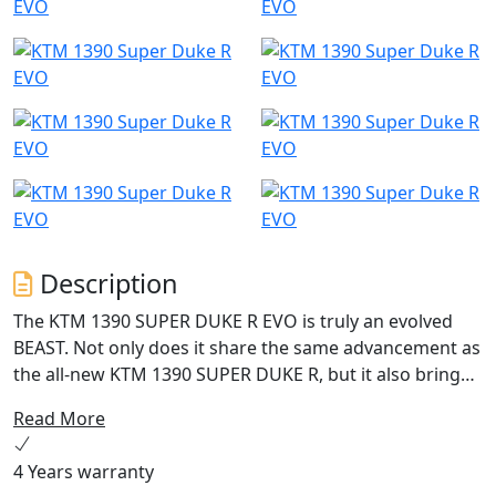
Description
The KTM 1390 SUPER DUKE R EVO is truly an evolved
BEAST. Not only does it share the same advancement as
the all-new KTM 1390 SUPER DUKE R, but it also brings
intuitive WP Semi-Active Suspension Technology (SAT)
Read More
to the fore. Being able to automatically adapt its
suspension to the riders input or the road surface, it
4 Years warranty
brings intelligence to the tarmac and into the hunt.