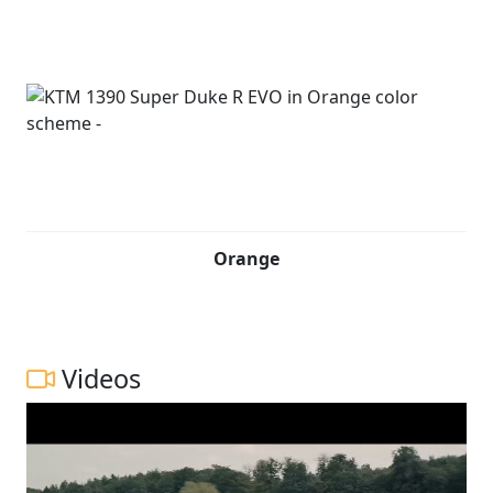
Orange
Videos