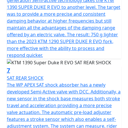
generation Semi-active technology takes the KTM
1390 SUPER DUKE R EVO to another level. The target
was to provide a more precise and consistent
damping behavior at higher frequencies but still
maintain all the advantages of the damping range
offered by an electric valve. The result: 750 g lighter
than the 2023 KTM 1290 SUPER DUKE R EVO fork,
more effective with the ability to process and
respond quicker.
7
SAT REAR SHOCK
The WP APEX SAT shock absorber has a newly
developed Semi-Active valve with DCC. Additionally, a
new sensor in the shock base measures both stroke
travel and acceleration providing a more precise
valve actuation. The automatic pre-load adjuster
features a stroke sensor which also enables a self-
adjustment system. The system can measure, rider