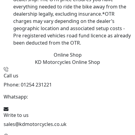
everything needed to ride the bike away from the
dealership legally, excluding insurance.*OTR
charges may vary depending on the dealer’s
geographic location and associated setup costs -
Pre registered vehicles road fund licence as already
been deducted from the OTR.
Online Shop
KD Motorcycles
Online Shop
Call us
Phone: 01254 231221
Whatsapp:
447904 133239
Write to us
sales@kdmotorcycles.co.uk