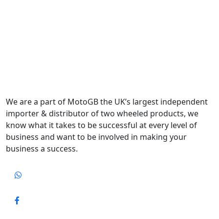
We are a part of MotoGB the UK’s largest independent
importer & distributor of two wheeled products, we
know what it takes to be successful at every level of
business and want to be involved in making your
business a success.