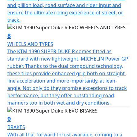
and pillion load, road surface and rider input and
ensure the ultimate riding experience of street, or
track.
8
WHEELS AND TYRES
The KTM 1390 SUPER DUKE R comes fitted as
standard with new lightweight, MICHELIN Power GP
rubber. Thanks to the dual compound technology,
these tires provide enhanced grip both on straight-
line acceleration and more importantly, at lean-
angle. Not only do they promise exceptions to track
performance, but they offer outstanding road
manners too in both wet and dry conditions.
9
BRAKES
With all that forward thrust available, coming to a