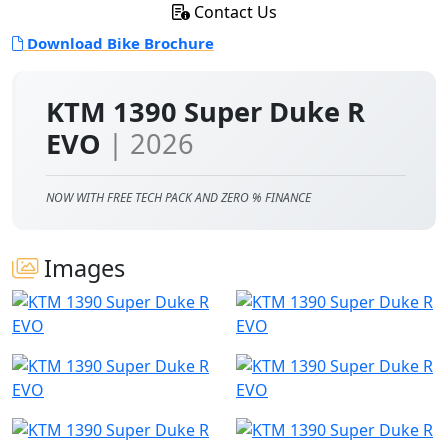
Contact Us
Download Bike Brochure
KTM 1390 Super Duke R
EVO
| 2026
NOW WITH FREE TECH PACK AND ZERO % FINANCE
Images