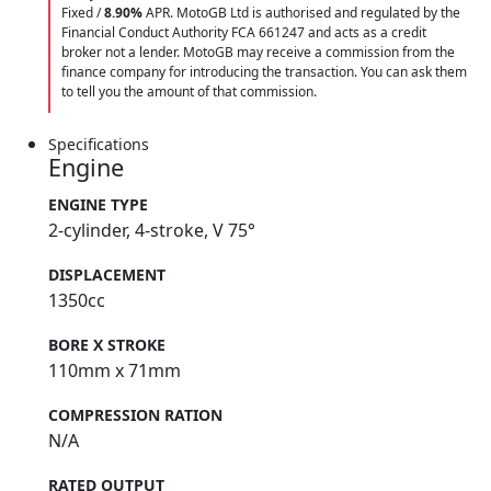
Fixed /
8.90%
APR. MotoGB Ltd is authorised and regulated by the
Financial Conduct Authority FCA 661247 and acts as a credit
broker not a lender. MotoGB may receive a commission from the
finance company for introducing the transaction. You can ask them
to tell you the amount of that commission.
Specifications
Engine
ENGINE TYPE
2-cylinder, 4-stroke, V 75°
DISPLACEMENT
1350cc
BORE X STROKE
110mm x 71mm
COMPRESSION RATION
N/A
RATED OUTPUT