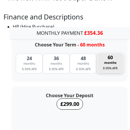
Finance and Descriptions
HP (Hire Purchase)
MONTHLY PAYMENT
£354.36
Choose Your Term
- 60 months
60
24
36
48
months
months
months
months
8.90% APR
8.90% APR
8.90% APR
8.90% APR
Choose Your Deposit
£299.00