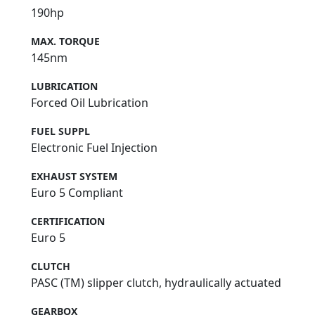
190hp
MAX. TORQUE
145nm
LUBRICATION
Forced Oil Lubrication
FUEL SUPPL
Electronic Fuel Injection
EXHAUST SYSTEM
Euro 5 Compliant
CERTIFICATION
Euro 5
CLUTCH
PASC (TM) slipper clutch, hydraulically actuated
GEARBOX