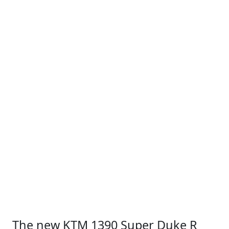
The new KTM 1390 Super Duke R