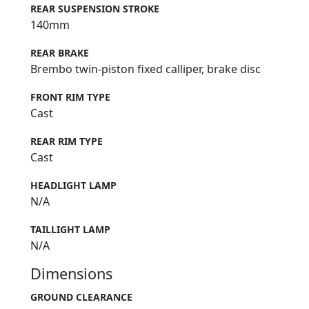
REAR SUSPENSION STROKE
140mm
REAR BRAKE
Brembo twin-piston fixed calliper, brake disc
FRONT RIM TYPE
Cast
REAR RIM TYPE
Cast
HEADLIGHT LAMP
N/A
TAILLIGHT LAMP
N/A
Dimensions
GROUND CLEARANCE