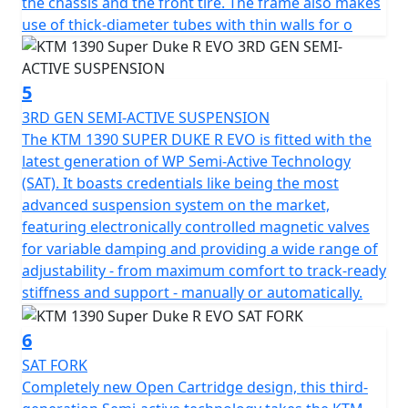
the chassis and the front tire. The frame also makes
use of thick-diameter tubes with thin walls for o
5
3RD GEN SEMI-ACTIVE SUSPENSION
The KTM 1390 SUPER DUKE R EVO is fitted with the
latest generation of WP Semi-Active Technology
(SAT). It boasts credentials like being the most
advanced suspension system on the market,
featuring electronically controlled magnetic valves
for variable damping and providing a wide range of
adjustability - from maximum comfort to track-ready
stiffness and support - manually or automatically.
6
SAT FORK
Completely new Open Cartridge design, this third-