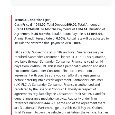
Terms & Conditions (HP)
Cash Price
£11048.00
. Total Deposit
£99.00
. Total Amount of
Credit
£10949.00
.
36 Months
Payments of
£304.14
. Duration of
Agreement is
36 Months
. Total Amount Payable is
£11048.04
.
Annual Fixed Interest Rate of
0.00
%
. Actual rate will be adjusted to
include the deferred final payment. APR
0.00
%
.
T&Cs apply. Subject to status. 18s and over. Guarantee may be
required. Santander Consumer Finance RH1 1SR. This quotation,
available through Santander Consumer Finance, is valid for 14
days from 29/08/2019. This is not a personal quotation and does
not commit Santander Consumer Finance to enter into an
agreement with you. Be sure you can afford the repayments
before entering into a credit agreement. Santander Consumer
(UK) PLC t/a Santander Consumer Finance is authorised and
regulated by the Financial Conduct Authority in respect of
agreements regulated by the Consumer Credit Act 1974 and for
general insurance mediation activity. Authority under firm
reference number is 444327. At the end of the agreement there
are 3 options: (i) Part exchange the vehicle. (ii) Pay the Optional
Final Payment to own the vehicle or (iii) Return the vehicle. Further