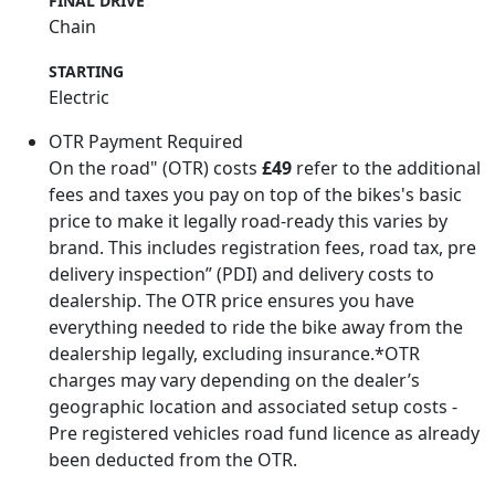
FINAL DRIVE
Chain
STARTING
Electric
OTR Payment Required
On the road" (OTR) costs
£49
refer to the additional
fees and taxes you pay on top of the bikes's basic
price to make it legally road-ready this varies by
brand. This includes registration fees, road tax, pre
delivery inspection” (PDI) and delivery costs to
dealership. The OTR price ensures you have
everything needed to ride the bike away from the
dealership legally, excluding insurance.*OTR
charges may vary depending on the dealer’s
geographic location and associated setup costs -
Pre registered vehicles road fund licence as already
been deducted from the OTR.