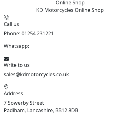
Online Shop
KD Motorcycles
Online Shop
Call us
Phone: 01254 231221
Whatsapp:
447904 133239
Write to us
sales@kdmotorcycles.co.uk
Address
7 Sowerby Street
Padiham, Lancashire, BB12 8DB