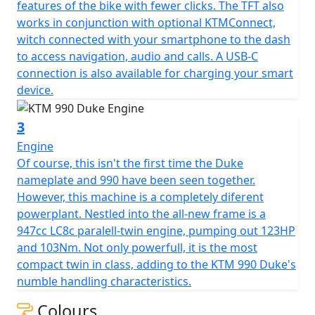
features of the bike with fewer clicks. The TFT also
works in conjunction with optional KTMConnect,
witch connected with your smartphone to the dash
to access navigation, audio and calls. A USB-C
connection is also available for charging your smart
device.
3
Engine
Of course, this isn't the first time the Duke
nameplate and 990 have been seen together.
However, this machine is a completely diferent
powerplant. Nestled into the all-new frame is a
947cc LC8c paralell-twin engine, pumping out 123HP
and 103Nm. Not only powerfull, it is the most
compact twin in class, adding to the KTM 990 Duke's
numble handling characteristics.
Colours