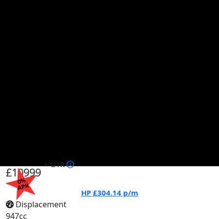
+ OTR
£10999
0%
APR
HP
£304.14
p/m
Displacement
947cc