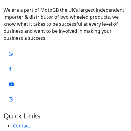
We are a part of MotoGB the UK’s largest independent
importer & distributor of two wheeled products, we
know what it takes to be successful at every level of
business and want to be involved in making your
business a success.
Quick Links
Contact..