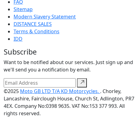
FAQ
Sitemap
Modern Slavery Statement
DISTANCE SALES
Terms & Conditions
IDD
Subscribe
Want to be notified about our services. Just sign up and
we'll send you a notification by email.
©2025
Moto GB LTD T/A KD Motorcycles.
. Chorley,
Lancashire, Fairclough House, Church St, Adlington, PR7
4EX. Company No:0398 9635. VAT No:153 377 993. All
rights reserved.