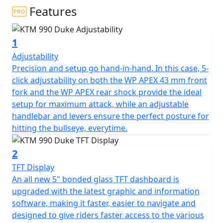
Features
1
Adjustability
Precision and setup go hand-in-hand. In this case, 5-
click adjustability on both the WP APEX 43 mm front
fork and the WP APEX rear shock provide the ideal
setup for maximum attack, while an adjustable
handlebar and levers ensure the perfect posture for
hitting the bullseye, everytime.
2
TFT Display
An all new 5" bonded glass TFT dashboard is
upgraded with the latest graphic and information
software, making it faster, easier to navigate and
designed to give riders faster access to the various