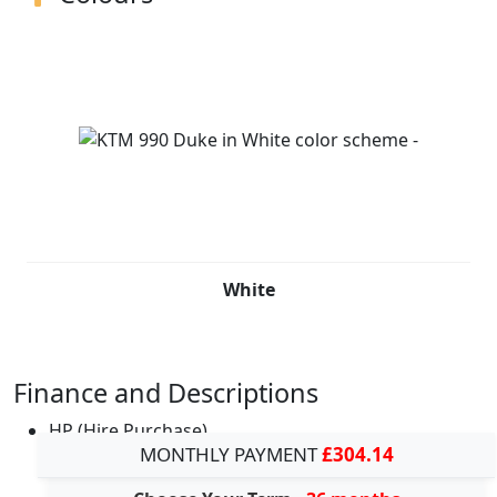
White
Finance and Descriptions
HP (Hire Purchase)
MONTHLY PAYMENT
£304.14