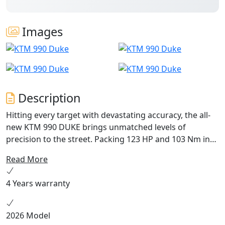
Images
Description
Hitting every target with devastating accuracy, the all-
new KTM 990 DUKE brings unmatched levels of
precision to the street. Packing 123 HP and 103 Nm into
an all-new frame, with adjustable WP APEX suspension
Read More
and highly tuned electronics to boot, this - put simply -
is the lightest, sharpest, most performance focused
4 Years warranty
mid-class NAKED motorcycle to ever wear the DUKE
nameplate.
2026 Model