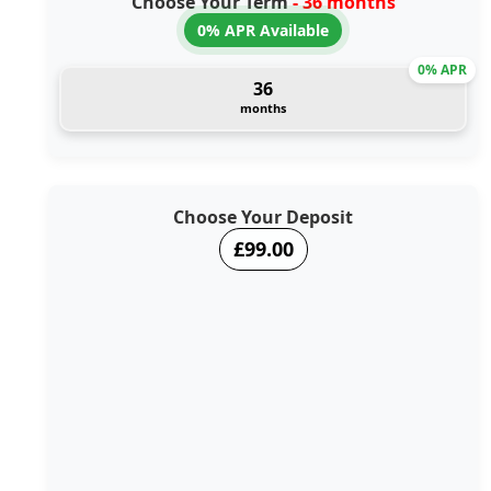
Choose Your Term
- 36 months
0% APR Available
0% APR
36
months
Choose Your Deposit
£99.00