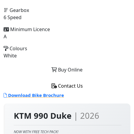
Gearbox
6 Speed
Minimum Licence
A
Colours
White
Buy Online
Contact Us
Download Bike Brochure
KTM 990 Duke
| 2026
NOW WITH FREE TECH PACK!