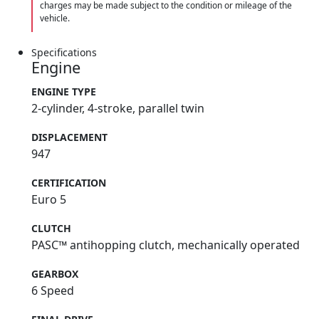
charges may be made subject to the condition or mileage of the
vehicle.
Specifications
Engine
ENGINE TYPE
2-cylinder, 4-stroke, parallel twin
DISPLACEMENT
947
CERTIFICATION
Euro 5
CLUTCH
PASC™ antihopping clutch, mechanically operated
GEARBOX
6 Speed