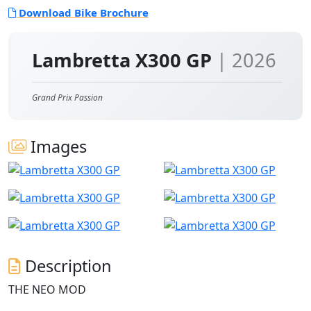
Download Bike Brochure
Lambretta X300 GP
| 2026
Grand Prix Passion
Images
Description
THE NEO MOD