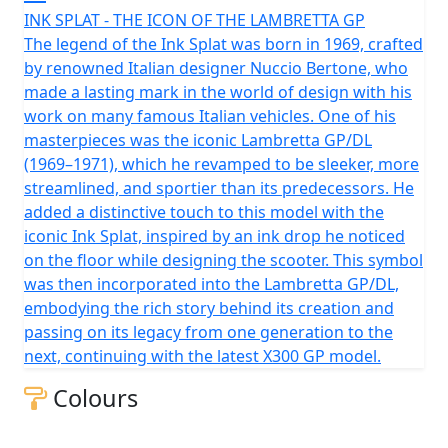
INK SPLAT - THE ICON OF THE LAMBRETTA GP
The legend of the Ink Splat was born in 1969, crafted
by renowned Italian designer Nuccio Bertone, who
made a lasting mark in the world of design with his
work on many famous Italian vehicles. One of his
masterpieces was the iconic Lambretta GP/DL
(1969–1971), which he revamped to be sleeker, more
streamlined, and sportier than its predecessors. He
added a distinctive touch to this model with the
iconic Ink Splat, inspired by an ink drop he noticed
on the floor while designing the scooter. This symbol
was then incorporated into the Lambretta GP/DL,
embodying the rich story behind its creation and
passing on its legacy from one generation to the
next, continuing with the latest X300 GP model.
Colours