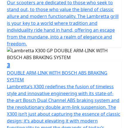
recall the typical stylistic features of the legendary
Our scooters are dedicated to those who seek to
Lambretta’s of the past. The stroke of the design of the
stand out, to those who value the blend of classic
steel shells is innovative, with "diamond" lines that still
allure and modern functionality. The Lambretta grill
preserve the Lambretta soul and spirit, updating them
is your key to a world where tradition and
in a new guise.
individuality ride hand in hand, offering an escape
from the mundane, into a realm of elegance and
The fixed fender is maintained, which is a peculiar
freedom.
characteristic of Lambretta. From a technical point of
view, the X chassis is a semi-monocoque that combines
the shield, footboard and side panels made of steel.
3
DOUBLE ARM-LINK WITH BOSCH ABS BRAKING
Among the various product features; double linkage
SYSTEM
front suspension and shock absorber; front and rear
Lambretta’s X300 redefines the fusion of timeless
disc brakes with Dual channel Bosch ABS; Full LED
style and innovative engineering with its state-of-
lighting; the keyless Go ignition system for easy
the-art Bosch Dual Channel ABS braking system and
starting.
the revolutionary double arm-link suspension. The
X300 isn’t just about capturing the essence of classic
The X300 encompasses the Italian spirit but is the result
design; it’s about elevating it with modern
of a collaboration with international technical partners.
functionality to meet the demands of today’s