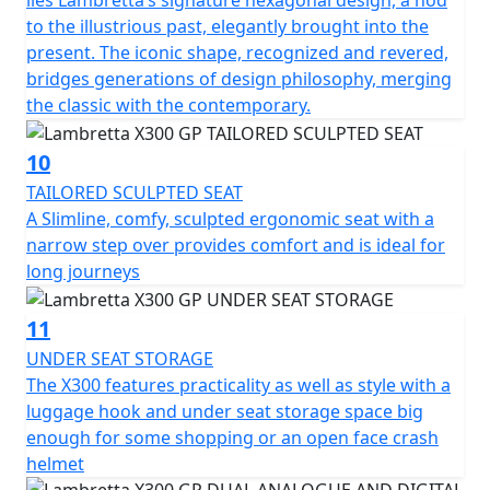
lies Lambretta’s signature hexagonal design, a nod
to the illustrious past, elegantly brought into the
present. The iconic shape, recognized and revered,
bridges generations of design philosophy, merging
the classic with the contemporary.
10
TAILORED SCULPTED SEAT
A Slimline, comfy, sculpted ergonomic seat with a
narrow step over provides comfort and is ideal for
long journeys
11
UNDER SEAT STORAGE
The X300 features practicality as well as style with a
luggage hook and under seat storage space big
enough for some shopping or an open face crash
helmet