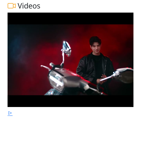
Videos