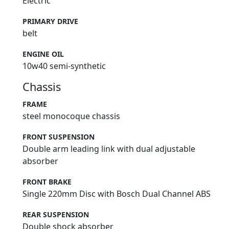
Electric
PRIMARY DRIVE
belt
ENGINE OIL
10w40 semi-synthetic
Chassis
FRAME
steel monocoque chassis
FRONT SUSPENSION
Double arm leading link with dual adjustable
absorber
FRONT BRAKE
Single 220mm Disc with Bosch Dual Channel ABS
REAR SUSPENSION
Double shock absorber