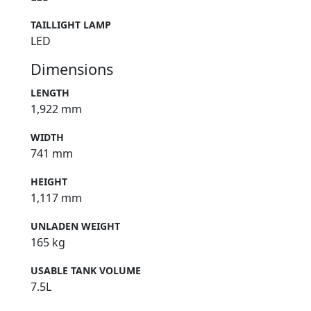
TAILLIGHT LAMP
LED
Dimensions
LENGTH
1,922 mm
WIDTH
741 mm
HEIGHT
1,117 mm
UNLADEN WEIGHT
165 kg
USABLE TANK VOLUME
7.5L