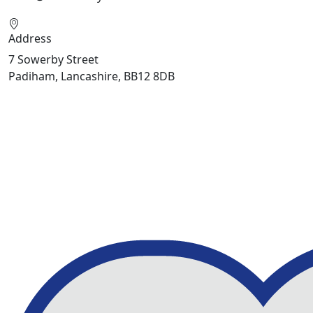
Address
7 Sowerby Street
Padiham, Lancashire, BB12 8DB