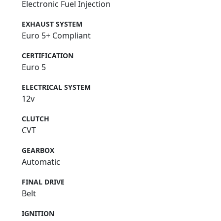
Electronic Fuel Injection
EXHAUST SYSTEM
Euro 5+ Compliant
CERTIFICATION
Euro 5
ELECTRICAL SYSTEM
12v
CLUTCH
CVT
GEARBOX
Automatic
FINAL DRIVE
Belt
IGNITION