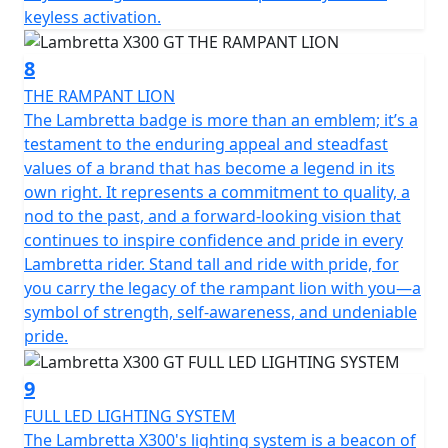
keyless activation.
8
THE RAMPANT LION
The Lambretta badge is more than an emblem; it’s a
testament to the enduring appeal and steadfast
values of a brand that has become a legend in its
own right. It represents a commitment to quality, a
nod to the past, and a forward-looking vision that
continues to inspire confidence and pride in every
Lambretta rider. Stand tall and ride with pride, for
you carry the legacy of the rampant lion with you—a
symbol of strength, self-awareness, and undeniable
pride.
9
FULL LED LIGHTING SYSTEM
The Lambretta X300's lighting system is a beacon of