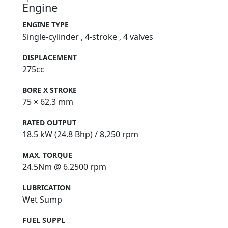
Engine
ENGINE TYPE
Single-cylinder , 4-stroke , 4 valves
DISPLACEMENT
275cc
BORE X STROKE
75 × 62,3 mm
RATED OUTPUT
18.5 kW (24.8 Bhp) / 8,250 rpm
MAX. TORQUE
24.5Nm @ 6.2500 rpm
LUBRICATION
Wet Sump
FUEL SUPPL