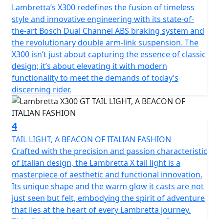
front suspension and shock absorber; front and rear
Lambretta’s X300 redefines the fusion of timeless
disc brakes with Dual channel Bosch ABS; Full LED
style and innovative engineering with its state-of-
lighting; the keyless Go ignition system for easy
the-art Bosch Dual Channel ABS braking system and
starting.
the revolutionary double arm-link suspension. The
X300 isn’t just about capturing the essence of classic
The X300 encompasses the Italian spirit but is the result
design; it’s about elevating it with modern
of a collaboration with international technical partners.
functionality to meet the demands of today’s
GT (Grand Touring) – New design with full touring
discerning rider.
accessories, ready for every journey in style. It perfectly
blends timeless classic elegance with modern
functionality.
4
TAIL LIGHT, A BEACON OF ITALIAN FASHION
The GT version is supplied with a fly screen and an
Crafted with the precision and passion characteristic
aluminium rear luggage rack for added practicality on
of Italian design, the Lambretta X tail light is a
longer journeys.
masterpiece of aesthetic and functional innovation.
Its unique shape and the warm glow it casts are not
just seen but felt, embodying the spirit of adventure
that lies at the heart of every Lambretta journey.