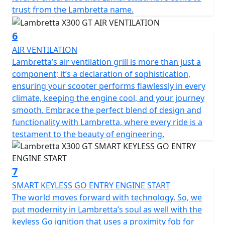
trust from the Lambretta name.
6
AIR VENTILATION
Lambretta’s air ventilation grill is more than just a
component; it’s a declaration of sophistication,
ensuring your scooter performs flawlessly in every
climate, keeping the engine cool, and your journey
smooth. Embrace the perfect blend of design and
functionality with Lambretta, where every ride is a
testament to the beauty of engineering.
7
SMART KEYLESS GO ENTRY ENGINE START
The world moves forward with technology. So, we
put modernity in Lambretta’s soul as well with the
keyless Go ignition that uses a proximity fob for