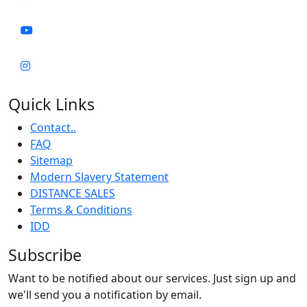
Quick Links
Contact..
FAQ
Sitemap
Modern Slavery Statement
DISTANCE SALES
Terms & Conditions
IDD
Subscribe
Want to be notified about our services. Just sign up and
we'll send you a notification by email.