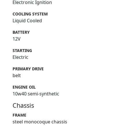
Electronic Ignition
COOLING SYSTEM
Liquid Cooled
BATTERY
12V
STARTING
Electric
PRIMARY DRIVE
belt
ENGINE OIL
10w40 semi-synthetic
Chassis
FRAME
steel monocoque chassis