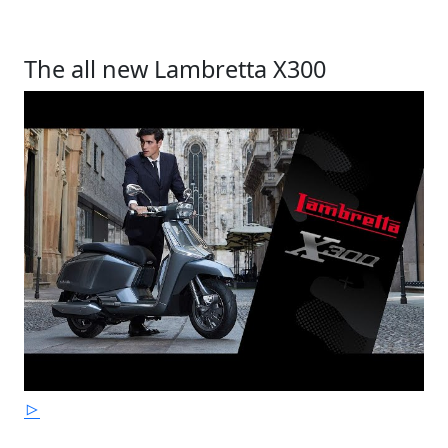
The all new Lambretta X300