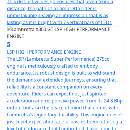
This distinctive design ensures that, even from a
distance, the path of a Lambretta rider is
unmistakable, leaving an impression that is as
lasting as it is bright with 7 vertical bars of LEDs
5
LSP HIGH PERFORMANCE ENGINE
The LSP (Lambretta Super Performance) 275cc
engine is meticulously crafted to embody
endurance. Its robust design is built to withstand
the demands of extended journeys, ensuring that
reliability is a constant companion on every
adventure. Riders can expect not just spirited
acceleration and responsive power from its 24.8 Bhp
output but also the peace of mind that comes with
Lambretta’s legendary durability. This engine doesn’t
just meet expectations; it surpasses them, offering a
level of endurance that Lambrettisti have come to