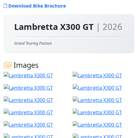
Download Bike Brochure
Lambretta X300 GT
| 2026
Grand Touring Passion
Images