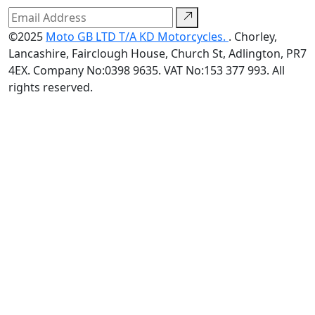
©2025
Moto GB LTD T/A KD Motorcycles.
. Chorley,
Lancashire, Fairclough House, Church St, Adlington, PR7
4EX. Company No:0398 9635. VAT No:153 377 993. All
rights reserved.