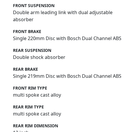
FRONT SUSPENSION
Double arm leading link with dual adjustable
absorber
FRONT BRAKE
Single 220mm Disc with Bosch Dual Channel ABS
REAR SUSPENSION
Double shock absorber
REAR BRAKE
Single 219mm Disc with Bosch Dual Channel ABS
FRONT RIM TYPE
multi spoke cast alloy
REAR RIM TYPE
multi spoke cast alloy
REAR RIM DIMENSION