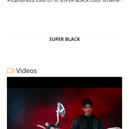
SUPER BLACK
Videos