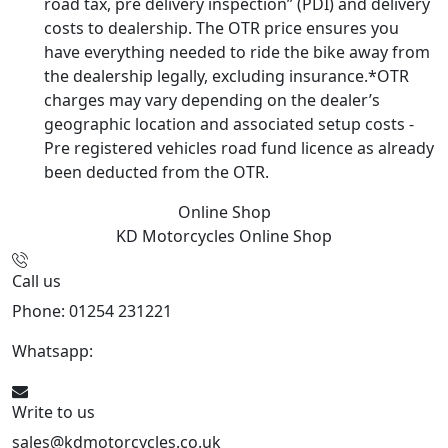
road tax, pre delivery inspection” (PDI) and delivery
costs to dealership. The OTR price ensures you
have everything needed to ride the bike away from
the dealership legally, excluding insurance.*OTR
charges may vary depending on the dealer’s
geographic location and associated setup costs -
Pre registered vehicles road fund licence as already
been deducted from the OTR.
Online Shop
KD Motorcycles
Online Shop
Call us
Phone: 01254 231221
Whatsapp:
447904 133239
Write to us
sales@kdmotorcycles.co.uk