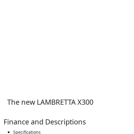
The new LAMBRETTA X300
Finance and Descriptions
Specifications