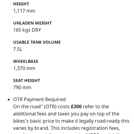
HEIGHT
1,117 mm
UNLADEN WEIGHT
165 kgs DRY
USABLE TANK VOLUME
7.5L
WHEELBASE
1,370 mm
SEAT HEIGHT
790 mm
OTR Payment Required
On the road" (OTR) costs
£300
refer to the
additional fees and taxes you pay on top of the
bikes's basic price to make it legally road-ready this
varies by brand. This includes registration fees,