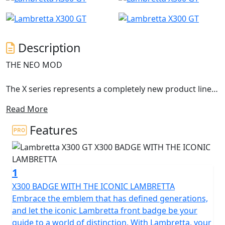
Description
THE NEO MOD
The X series represents a completely new product line,
with an innovative design still representing the
Read More
archetypal Lambretta DNA.
Features
The X300 is the first model of this new series and it
anticipates the new ambitious horizons of success. The
shapes were born from a concept conceived by Walter
1
Scheffrahn, President of Lambretta.
X300 BADGE WITH THE ICONIC LAMBRETTA
A symbol, a shape, an identity. Pridefulness reshaped in
Embrace the emblem that has defined generations,
a piece of art. Activist cultures and values from past
and let the iconic Lambretta front badge be your
times translated into the next generation that drives
guide to a world of distinction. With Lambretta, your