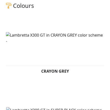
Colours
CRAYON GREY