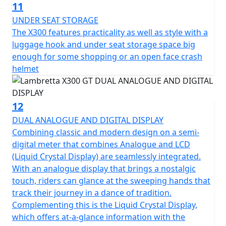
11
UNDER SEAT STORAGE
The X300 features practicality as well as style with a
luggage hook and under seat storage space big
enough for some shopping or an open face crash
helmet
12
DUAL ANALOGUE AND DIGITAL DISPLAY
Combining classic and modern design on a semi-
digital meter that combines Analogue and LCD
(Liquid Crystal Display) are seamlessly integrated.
With an analogue display that brings a nostalgic
touch, riders can glance at the sweeping hands that
track their journey in a dance of tradition.
Complementing this is the Liquid Crystal Display,
which offers at-a-glance information with the