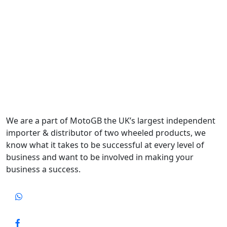
We are a part of MotoGB the UK’s largest independent
importer & distributor of two wheeled products, we
know what it takes to be successful at every level of
business and want to be involved in making your
business a success.