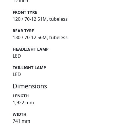
12 inch
FRONT TYRE
120 / 70-12 51M, tubeless
REAR TYRE
130 / 70-12 56M, tubeless
HEADLIGHT LAMP
LED
TAILLIGHT LAMP
LED
Dimensions
LENGTH
1,922 mm
WIDTH
741 mm