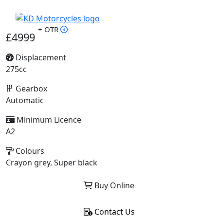
+ OTR
£4999
Displacement
275cc
Gearbox
Automatic
Minimum Licence
A2
Colours
Crayon grey, Super black
Buy Online
Contact Us