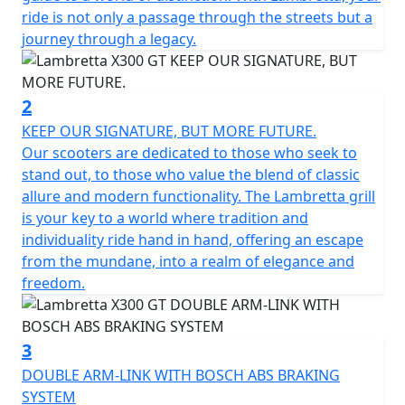
our way.
ride is not only a passage through the streets but a
journey through a legacy.
The X300 is developed as the ‘ideal vehicle’ of the new
generation of Lambretta enthusiasts, anticipating their
high expectations in terms of quality and design. The X
2
features sporty and tapered lines, which immediately
KEEP OUR SIGNATURE, BUT MORE FUTURE.
recall the typical stylistic features of the legendary
Our scooters are dedicated to those who seek to
Lambretta’s of the past. The stroke of the design of the
stand out, to those who value the blend of classic
steel shells is innovative, with "diamond" lines that still
allure and modern functionality. The Lambretta grill
preserve the Lambretta soul and spirit, updating them
is your key to a world where tradition and
in a new guise.
individuality ride hand in hand, offering an escape
from the mundane, into a realm of elegance and
The fixed fender is maintained, which is a peculiar
freedom.
characteristic of Lambretta. From a technical point of
view, the X chassis is a semi-monocoque that combines
the shield, footboard and side panels made of steel.
3
DOUBLE ARM-LINK WITH BOSCH ABS BRAKING
Among the various product features; double linkage
SYSTEM