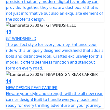
precision that only modern digital technology can
provide. Together, they create a dashboard that is
not just informative but also an exquisite element of
the scooter’s design.
13
GT WINDSHIELD
The perfect style for every journey. Enhance your
ride with a uniquely designed windshield that adds a
bold and distinctive look. Crafted exclusively for this
model, it offers seamless function and standout
form on every road.
14
NEW DESIGN REAR CARRIER
Elevate your style and strength with the all-new rear
carrier design! Built to handle everyday loads and
ready for every thrilling adventure on your journey.