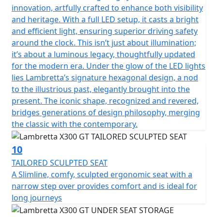
innovation, artfully crafted to enhance both visibility
and heritage. With a full LED setup, it casts a bright
and efficient light, ensuring superior driving safety
around the clock. This isn’t just about illumination;
it’s about a luminous legacy, thoughtfully updated
for the modern era. Under the glow of the LED lights
lies Lambretta’s signature hexagonal design, a nod
to the illustrious past, elegantly brought into the
present. The iconic shape, recognized and revered,
bridges generations of design philosophy, merging
the classic with the contemporary.
10
TAILORED SCULPTED SEAT
A Slimline, comfy, sculpted ergonomic seat with a
narrow step over provides comfort and is ideal for
long journeys