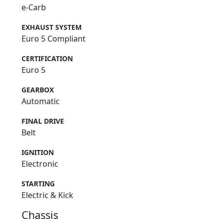
e-Carb
EXHAUST SYSTEM
Euro 5 Compliant
CERTIFICATION
Euro 5
GEARBOX
Automatic
FINAL DRIVE
Belt
IGNITION
Electronic
STARTING
Electric & Kick
Chassis