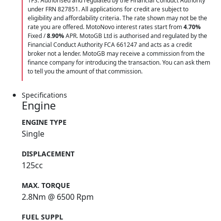
1FS. Authorised and regulated by the Financial Conduct Authority
under FRN 827851. All applications for credit are subject to
eligibility and affordability criteria. The rate shown may not be the
rate you are offered. MotoNovo interest rates start from
4.70%
Fixed /
8.90%
APR. MotoGB Ltd is authorised and regulated by the
Financial Conduct Authority FCA 661247 and acts as a credit
broker not a lender. MotoGB may receive a commission from the
finance company for introducing the transaction. You can ask them
to tell you the amount of that commission.
Specifications
Engine
ENGINE TYPE
Single
DISPLACEMENT
125cc
MAX. TORQUE
2.8Nm @ 6500 Rpm
FUEL SUPPL