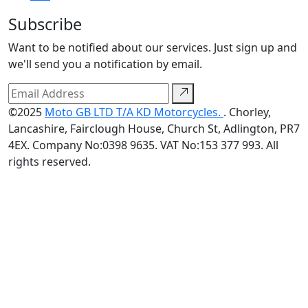
Subscribe
Want to be notified about our services. Just sign up and
we'll send you a notification by email.
©2025
Moto GB LTD T/A KD Motorcycles.
. Chorley,
Lancashire, Fairclough House, Church St, Adlington, PR7
4EX. Company No:0398 9635. VAT No:153 377 993. All
rights reserved.