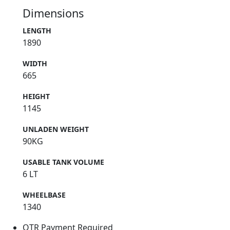
Dimensions
LENGTH
1890
WIDTH
665
HEIGHT
1145
UNLADEN WEIGHT
90KG
USABLE TANK VOLUME
6 LT
WHEELBASE
1340
OTR Payment Required