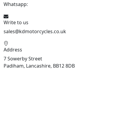
Whatsapp:
447904 133239
Write to us
sales@kdmotorcycles.co.uk
Address
7 Sowerby Street
Padiham, Lancashire, BB12 8DB