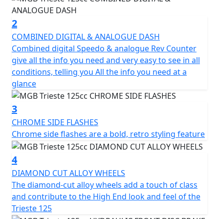
suspension provide a comfortable ride even on bumpy
roads.
2
COMBINED DIGITAL & ANALOGUE DASH
In addition to its impressive performance, the Trieste
Combined digital Speedo & analogue Rev Counter
also comes equipped with a range of features to
give all the info you need and very easy to see in all
enhance its practicality and safety. The digital
conditions, telling you All the info you need at a
instrument cluster displays all the important
glance
information you need, including speed and fuel level,
while the front disc brake and rear drum brake ensure
3
reliable and safe stopping power.
CHROME SIDE FLASHES
Chrome side flashes are a bold, retro styling feature
The LED headlights and rear tail light and indicators
add to the clean look of the Trieste which not only look
4
great but also provide excellent visibility in low-light
conditions.
DIAMOND CUT ALLOY WHEELS
The diamond-cut alloy wheels add a touch of class
Other convenient features include the spacious under-
and contribute to the High End look and feel of the
seat storage compartment, front glove box with a USB
Trieste 125