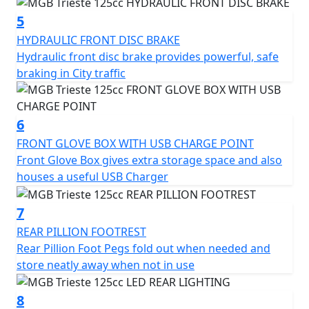
charger, fold-out rear pillion foot pegs, and luggage
hook.
5
HYDRAULIC FRONT DISC BRAKE
The chrome slide flashes and diamond-cut alloy wheels
Hydraulic front disc brake provides powerful, safe
add retro charm and a touch of class to the overall
braking in City traffic
design and the color-coded mirror covers provide an
extra touch of quality.
6
Overall, the MGB Trieste 125cc Scooter is a well-
FRONT GLOVE BOX WITH USB CHARGE POINT
designed and practical vehicle that offers a reliable,
Front Glove Box gives extra storage space and also
efficient and stylish mode of transportation for urban
houses a useful USB Charger
commuters.
7
With its range of features and two-year warranty, it's an
REAR PILLION FOOTREST
excellent choice for anyone looking for a convenient
Rear Pillion Foot Pegs fold out when needed and
and dependable means of getting around the city in
store neatly away when not in use
Style.
8