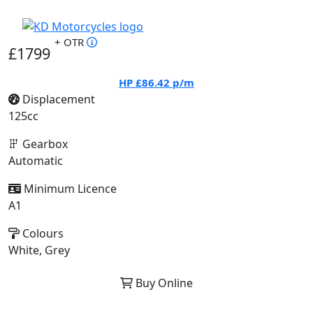
+ OTR
£1799
HP
£86.42
p/m
Displacement
125cc
Gearbox
Automatic
Minimum Licence
A1
Colours
White, Grey
Buy Online