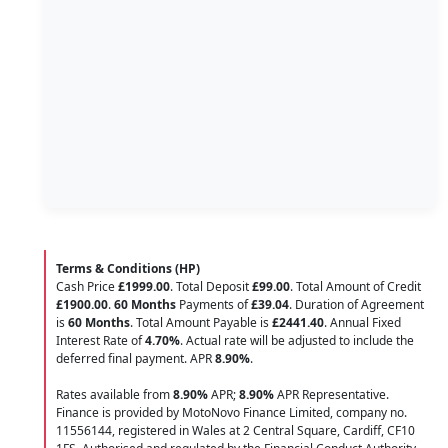
Terms & Conditions (HP)
Cash Price
£1999.00
. Total Deposit
£99.00
. Total Amount of Credit
£1900.00
.
60 Months
Payments of
£39.04
. Duration of Agreement
is
60 Months
. Total Amount Payable is
£2441.40
. Annual Fixed
Interest Rate of
4.70
%
. Actual rate will be adjusted to include the
deferred final payment. APR
8.90
%
.
Rates available from
8.90%
APR;
8.90%
APR Representative.
Finance is provided by MotoNovo Finance Limited, company no.
11556144, registered in Wales at 2 Central Square, Cardiff, CF10