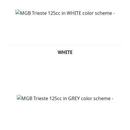
WHITE