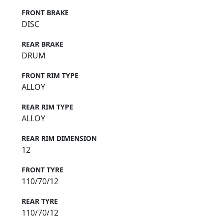
FRONT BRAKE
DISC
REAR BRAKE
DRUM
FRONT RIM TYPE
ALLOY
REAR RIM TYPE
ALLOY
REAR RIM DIMENSION
12
FRONT TYRE
110/70/12
REAR TYRE
110/70/12