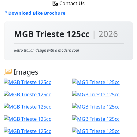
Contact Us
Download Bike Brochure
MGB Trieste 125cc
| 2026
Retro Italian design with a modern soul
Images