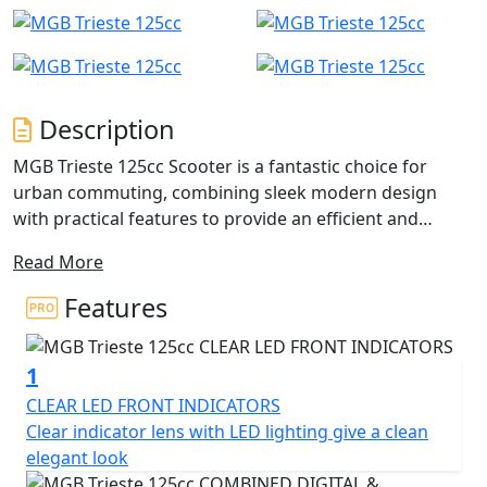
Description
MGB Trieste 125cc Scooter is a fantastic choice for
urban commuting, combining sleek modern design
with practical features to provide an efficient and
reliable mode of transportation.
Read More
The powerful 125cc single-cylinder engine ensures that
Features
the Trieste can easily keep up with traffic and handle
hills with ease, while also delivering impressive fuel
1
economy to help you save on fuel costs.
CLEAR LED FRONT INDICATORS
The lightweight frame and compact size make it easy to
Clear indicator lens with LED lighting give a clean
manoeuvre in tight spaces and park in small areas, and
elegant look
the telescopic front suspension and rear swing arm