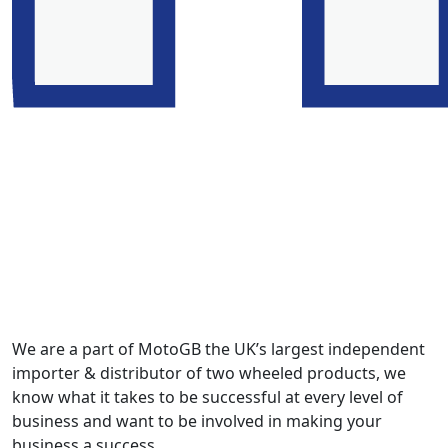
We are a part of MotoGB the UK’s largest independent
importer & distributor of two wheeled products, we
know what it takes to be successful at every level of
business and want to be involved in making your
business a success.