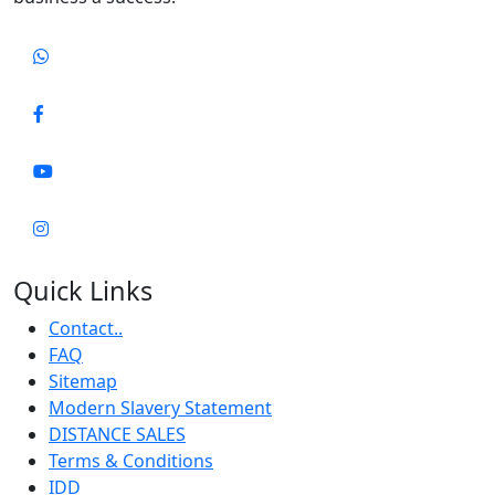
Quick Links
Contact..
FAQ
Sitemap
Modern Slavery Statement
DISTANCE SALES
Terms & Conditions
IDD