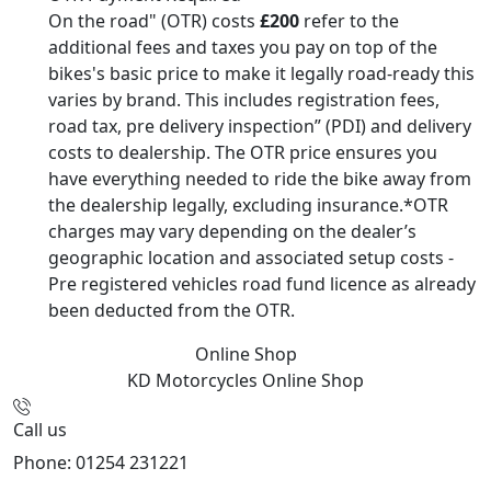
On the road" (OTR) costs
£200
refer to the
additional fees and taxes you pay on top of the
bikes's basic price to make it legally road-ready this
varies by brand. This includes registration fees,
road tax, pre delivery inspection” (PDI) and delivery
costs to dealership. The OTR price ensures you
have everything needed to ride the bike away from
the dealership legally, excluding insurance.*OTR
charges may vary depending on the dealer’s
geographic location and associated setup costs -
Pre registered vehicles road fund licence as already
been deducted from the OTR.
Online Shop
KD Motorcycles
Online Shop
Call us
Phone: 01254 231221