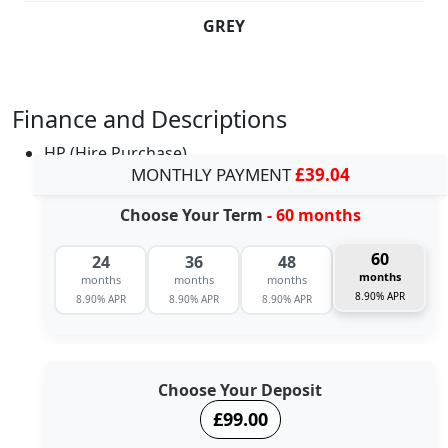
GREY
Finance and Descriptions
HP (Hire Purchase)
MONTHLY PAYMENT
£39.04
Choose Your Term
- 60 months
60
24
36
48
months
months
months
months
8.90% APR
8.90% APR
8.90% APR
8.90% APR
Choose Your Deposit
£99.00