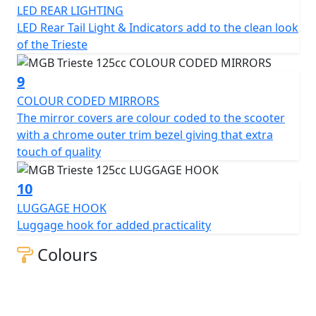
LED REAR LIGHTING
LED Rear Tail Light & Indicators add to the clean look
of the Trieste
9
COLOUR CODED MIRRORS
The mirror covers are colour coded to the scooter
with a chrome outer trim bezel giving that extra
touch of quality
10
LUGGAGE HOOK
Luggage hook for added practicality
Colours