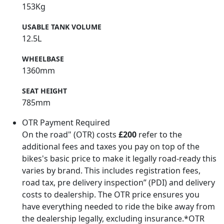
153Kg
USABLE TANK VOLUME
12.5L
WHEELBASE
1360mm
SEAT HEIGHT
785mm
OTR Payment Required
On the road" (OTR) costs
£200
refer to the
additional fees and taxes you pay on top of the
bikes's basic price to make it legally road-ready this
varies by brand. This includes registration fees,
road tax, pre delivery inspection” (PDI) and delivery
costs to dealership. The OTR price ensures you
have everything needed to ride the bike away from
the dealership legally, excluding insurance.*OTR