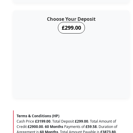
Choose Your Deposit
£299.00
Terms & Conditions (HP)
Cash Price
£3199.00
. Total Deposit
£299.00
. Total Amount of
Credit
£2900.00
.
60 Months
Payments of
£59.58
. Duration of
Agreement is
60 Months
. Total Amount Payable is
£3873.80
.