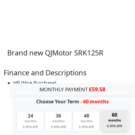
Brand new QJMotor SRK125R
Finance and Descriptions
HP (Hire Purchase)
MONTHLY PAYMENT
£59.58
Choose Your Term
- 60 months
60
24
36
48
months
months
months
months
8.90% APR
8.90% APR
8.90% APR
8.90% APR