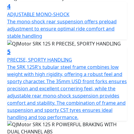
streets
4
ADJUSTABLE MONO-SHOCK
Style meets practicality with this bike's sleek
The mono-shock rear suspension offers preload
dimensions – a length of 2010mm, a width of 770mm
adjustment to ensure optimal ride comfort and
and a height of 1130mm give it a compact yet striking
stable handling
appearance. With a low seat height of Only 785mm and
a ground clearance of 140mm, the SRK 125 R is
designed for a comfortable ride without compromising
5
on performance.
PRECISE, SPORTY HANDLING
The SRK 125R's tubular steel frame combines low
The usable tank volume of 12.5L ensures fewer stops at
weight with high rigidity, offering a robust feel and
petrol stations, letting you focus on the freedom of the
sporty character. The 35mm USD front forks ensures
open road. This makes it ideal for both daily commutes
precision and excellent cornering feel, while the
and weekend adventures.
adjustable rear mono-shock suspension provides
comfort and stability. The combination of frame and
Picture yourself revving up the QJMotor SRK 125 R,
suspension and sporty CST tyres ensures ideal
feeling the adrenaline as you take on curves and
handling and top performance.
straightaways with confidence. Its modern aesthetics
and impressive performance features elevate your