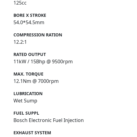
125cc
BORE X STROKE
54.0*54.5mm
COMPRESSION RATION
12.2:1
RATED OUTPUT
11kW / 15Bhp @ 9500rpm
MAX. TORQUE
12.1Nm @ 7000rpm
LUBRICATION
Wet Sump
FUEL SUPPL
Bosch Electronic Fuel Injection
EXHAUST SYSTEM