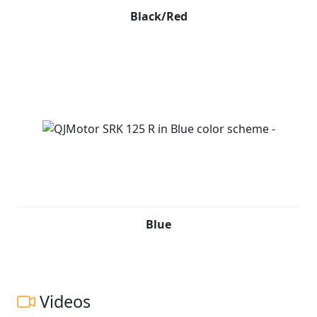
Black/Red
Blue
Videos