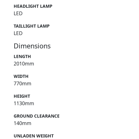
HEADLIGHT LAMP
LED
TAILLIGHT LAMP
LED
Dimensions
LENGTH
2010mm
WIDTH
770mm
HEIGHT
1130mm
GROUND CLEARANCE
140mm
UNLADEN WEIGHT