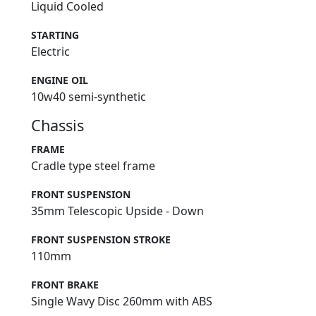
Liquid Cooled
STARTING
Electric
ENGINE OIL
10w40 semi-synthetic
Chassis
FRAME
Cradle type steel frame
FRONT SUSPENSION
35mm Telescopic Upside - Down
FRONT SUSPENSION STROKE
110mm
FRONT BRAKE
Single Wavy Disc 260mm with ABS