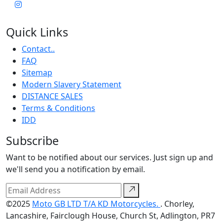
Quick Links
Contact..
FAQ
Sitemap
Modern Slavery Statement
DISTANCE SALES
Terms & Conditions
IDD
Subscribe
Want to be notified about our services. Just sign up and
we'll send you a notification by email.
©2025
Moto GB LTD T/A KD Motorcycles.
. Chorley,
Lancashire, Fairclough House, Church St, Adlington, PR7