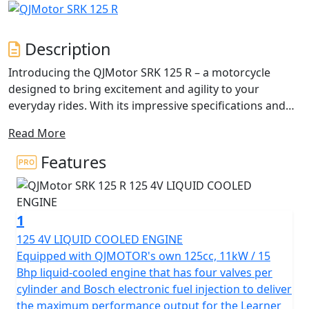
Description
Introducing the QJMotor SRK 125 R – a motorcycle
designed to bring excitement and agility to your
everyday rides. With its impressive specifications and
captivating full fairing design, this 125cc sports bike is
Read More
perfect for those seeking a thrilling yet accessible 125cc
riding experience.
Features
At the heart of the QJMotor SRK 125 R is its robust
125cc engine, equipped with a Liquid Cooled single
1
Cylinder 4v SOHC that delivers a remarkable rated
output of 11Kw (15Bhp) at 9500rpm. This means you’ll
125 4V LIQUID COOLED ENGINE
have ample power to tackle city streets or cruise
Equipped with QJMOTOR's own 125cc, 11kW / 15
through scenic routes with ease. The bike's maximum
Bhp liquid-cooled engine that has four valves per
torque of 12.1Nm at 7000rpm ensures a dynamic
cylinder and Bosch electronic fuel injection to deliver
response, enhancing your ride with every revolution of
the maximum performance output for the Learner