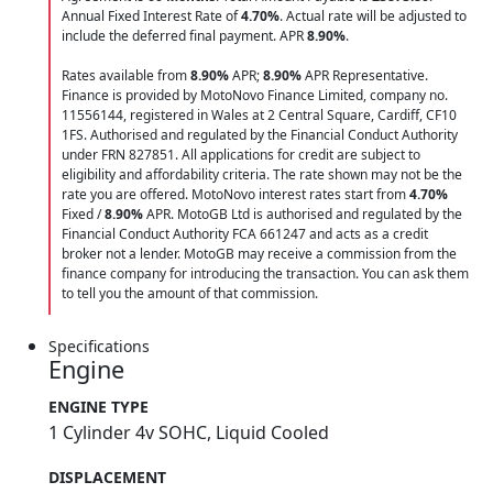
Annual Fixed Interest Rate of
4.70
%
. Actual rate will be adjusted to
include the deferred final payment. APR
8.90
%
.
Rates available from
8.90%
APR;
8.90%
APR Representative.
Finance is provided by MotoNovo Finance Limited, company no.
11556144, registered in Wales at 2 Central Square, Cardiff, CF10
1FS. Authorised and regulated by the Financial Conduct Authority
under FRN 827851. All applications for credit are subject to
eligibility and affordability criteria. The rate shown may not be the
rate you are offered. MotoNovo interest rates start from
4.70%
Fixed /
8.90%
APR. MotoGB Ltd is authorised and regulated by the
Financial Conduct Authority FCA 661247 and acts as a credit
broker not a lender. MotoGB may receive a commission from the
finance company for introducing the transaction. You can ask them
to tell you the amount of that commission.
Specifications
Engine
ENGINE TYPE
1 Cylinder 4v SOHC, Liquid Cooled
DISPLACEMENT