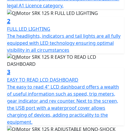
the engine.
legal A1 Licence category.
This sporty machine also boasts a 6-speed gearbox and
2
a multiplate wet clutch with superlight clutch lever
FULL LED LIGHTING
action, providing smooth and precise gear shifts that
The headlights, indicators and tail lights are all fully
make every ride enjoyable. The Euro 5+ certification
equipped with LED technology ensuring optimal
guarantees excellent fuel economy and that the SRK
visibility in all circumstances
125 R meets the latest environmental standards, so you
can ride with peace of mind knowing that you're
reducing your carbon footprint.
3
EASY TO READ LCD DASHBOARD
The QJMotor SRK 125 R is built to provide a comfortable
The easy to read 4" LCD dashboard offers a wealth
ride and fine handling, featuring a telescopic upside-
of useful information such as speed, trip meters,
down front suspension and a telescopic coil spring oil-
gear indicator and rev counter. Next to the screen,
damped rear mono-shock suspension. Coupled with
the USB port with a waterproof cover allows
lightweight alloy wheels and wavy disc brakes (single
charging of devices, adding practicality to the
front: 260mm with ABS and a single rear: 240mm with
equipment.
ABS), this bike promises stability and safety on all