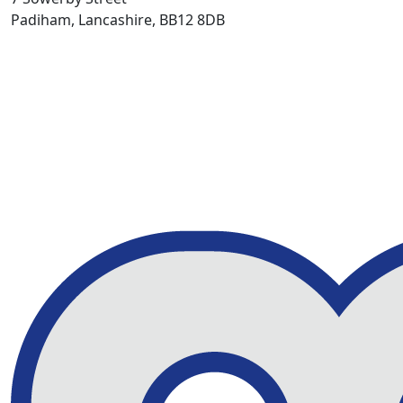
Padiham, Lancashire, BB12 8DB