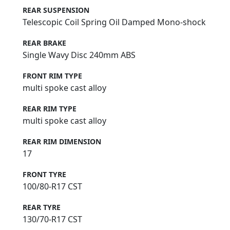
REAR SUSPENSION
Telescopic Coil Spring Oil Damped Mono-shock
REAR BRAKE
Single Wavy Disc 240mm ABS
FRONT RIM TYPE
multi spoke cast alloy
REAR RIM TYPE
multi spoke cast alloy
REAR RIM DIMENSION
17
FRONT TYRE
100/80-R17 CST
REAR TYRE
130/70-R17 CST