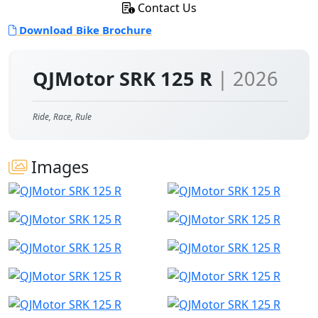
Contact Us
Download Bike Brochure
QJMotor SRK 125 R
| 2026
Ride, Race, Rule
Images