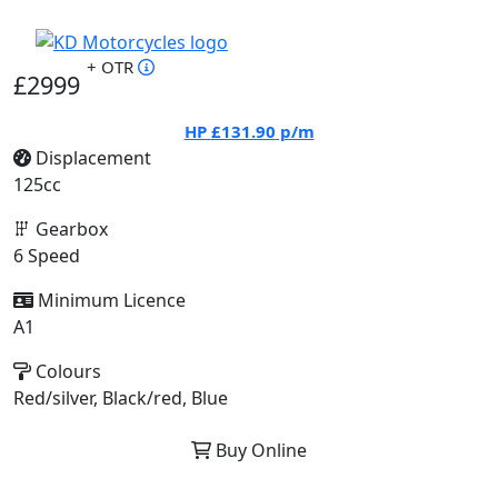
+ OTR
£2999
HP
£131.90
p/m
Displacement
125cc
Gearbox
6 Speed
Minimum Licence
A1
Colours
Red/silver, Black/red, Blue
Buy Online