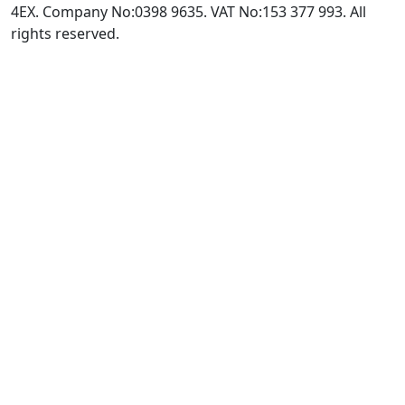
4EX. Company No:0398 9635. VAT No:153 377 993. All
rights reserved.