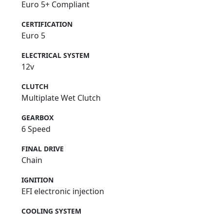
Euro 5+ Compliant
CERTIFICATION
Euro 5
ELECTRICAL SYSTEM
12v
CLUTCH
Multiplate Wet Clutch
GEARBOX
6 Speed
FINAL DRIVE
Chain
IGNITION
EFI electronic injection
COOLING SYSTEM