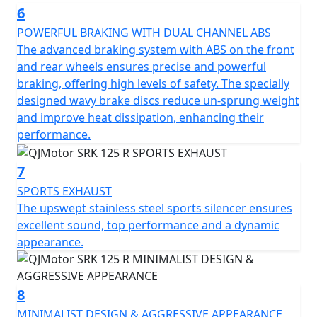
riding experience, turning every journey into an
6
adventure. Embrace the road with this fantastic
POWERFUL BRAKING WITH DUAL CHANNEL ABS
motorcycle and let your passion for riding soar! Ride,
The advanced braking system with ABS on the front
Race, Rule
and rear wheels ensures precise and powerful
braking, offering high levels of safety. The specially
QJMotor - Always Forward
designed wavy brake discs reduce un-sprung weight
and improve heat dissipation, enhancing their
performance.
7
SPORTS EXHAUST
The upswept stainless steel sports silencer ensures
excellent sound, top performance and a dynamic
appearance.
8
MINIMALIST DESIGN & AGGRESSIVE APPEARANCE