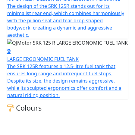
The design of the SRK 125R stands out for its
minimalist rear end, which combines harmoniously
with the pillion seat and tear drop shaped
bodywork, creating a dynamic and aggressive
aesthetic.
9
LARGE ERGONOMIC FUEL TANK
The SRK 125R features a 12.5-litre fuel tank that
ensures long range and infrequent fuel stops.
Despite its size, the design remains aggressive,
while its sculpted ergonomics offer comfort and a
natural riding position.
Colours