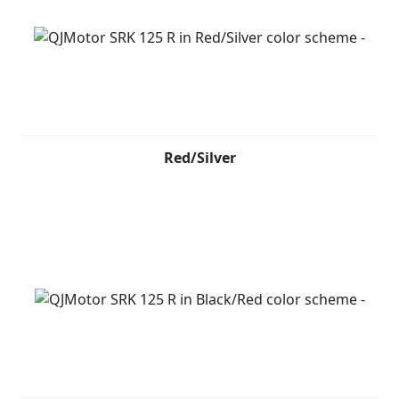
Red/Silver