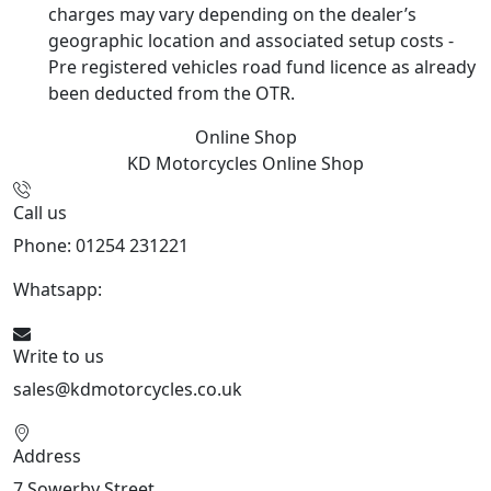
charges may vary depending on the dealer’s
geographic location and associated setup costs -
Pre registered vehicles road fund licence as already
been deducted from the OTR.
Online Shop
KD Motorcycles
Online Shop
Call us
Phone: 01254 231221
Whatsapp:
447904 133239
Write to us
sales@kdmotorcycles.co.uk
Address
7 Sowerby Street