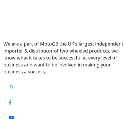
We are a part of MotoGB the UK’s largest independent
importer & distributor of two wheeled products, we
know what it takes to be successful at every level of
business and want to be involved in making your
business a success.