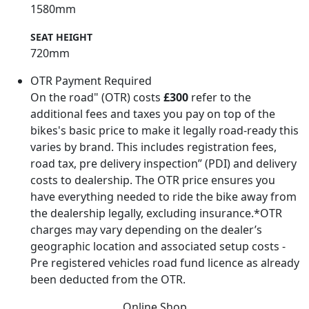
1580mm
SEAT HEIGHT
720mm
OTR Payment Required
On the road" (OTR) costs
£300
refer to the
additional fees and taxes you pay on top of the
bikes's basic price to make it legally road-ready this
varies by brand. This includes registration fees,
road tax, pre delivery inspection” (PDI) and delivery
costs to dealership. The OTR price ensures you
have everything needed to ride the bike away from
the dealership legally, excluding insurance.*OTR
charges may vary depending on the dealer’s
geographic location and associated setup costs -
Pre registered vehicles road fund licence as already
been deducted from the OTR.
Online Shop