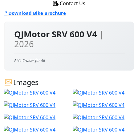
Contact Us
Download Bike Brochure
QJMotor SRV 600 V4
|
2026
A V4 Cruiser for All
Images