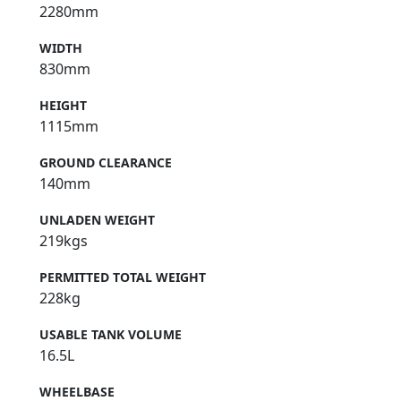
2280mm
WIDTH
830mm
HEIGHT
1115mm
GROUND CLEARANCE
140mm
UNLADEN WEIGHT
219kgs
PERMITTED TOTAL WEIGHT
228kg
USABLE TANK VOLUME
16.5L
WHEELBASE