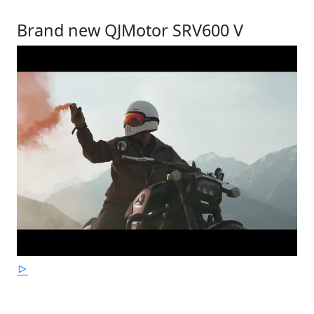
Brand new QJMotor SRV600 V