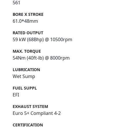
561
BORE X STROKE
61.0*48mm
RATED OUTPUT
59 kW (68Bhp) @ 10500rpm
MAX. TORQUE
54Nm (40ft-lb) @ 8000rpm
LUBRICATION
Wet Sump
FUEL SUPPL
EFI
EXHAUST SYSTEM
Euro 5+ Compliant 4-2
CERTIFICATION