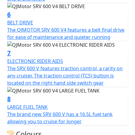
QJMOTOR - Always Forward
6
BELT DRIVE
The QJMOTOR SRV 600 V4 features a belt final drive
for ease of maintenance and quieter running
7
ELECTRONIC RIDER AIDS
The SRV 600 V features traction control, a rarity on
any cruiser. The traction control (TCS) button is
located on the right hand side switch gear
8
LARGE FUEL TANK
The brand new SRV 600 V has a 16.5L fuel tank
allowing you to cruise for longer
Colours