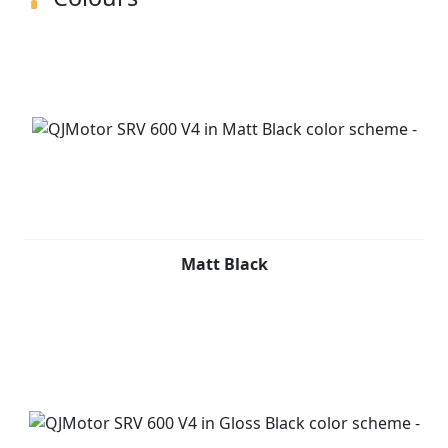
Matt Black