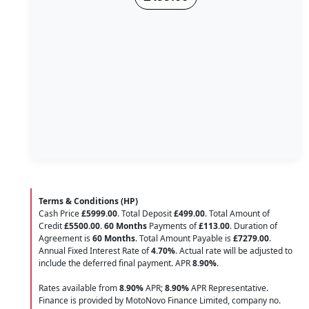
Terms & Conditions (HP)
Cash Price
£5999.00
. Total Deposit
£499.00
. Total Amount of
Credit
£5500.00
.
60 Months
Payments of
£113.00
. Duration of
Agreement is
60 Months
. Total Amount Payable is
£7279.00
.
Annual Fixed Interest Rate of
4.70
%
. Actual rate will be adjusted to
include the deferred final payment. APR
8.90
%
.
Rates available from
8.90%
APR;
8.90%
APR Representative.
Finance is provided by MotoNovo Finance Limited, company no.