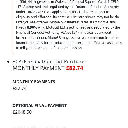
11556144, registered in Wales at 2 Central Square, Cardiff, CF10
1FS. Authorised and regulated by the Financial Conduct Authority
under FRN 827851. All applications for credit are subject to
eligibility and affordability criteria. The rate shown may not be the
rate you are offered. MotoNovo interest rates start from
4.70%
Fixed /
8.90%
APR. MotoGB Ltd is authorised and regulated by the
Financial Conduct Authority FCA 661247 and acts as a credit
broker not a lender. MotoGB may receive a commission from the
finance company for introducing the transaction. You can ask them
to tell you the amount of that commission.
PCP (Personal Contract Purchase)
MONTHLY PAYMENT
£82.74
MONTHLY PAYMENTS
£82.74
OPTIONAL FINAL PAYMENT
£2048.50