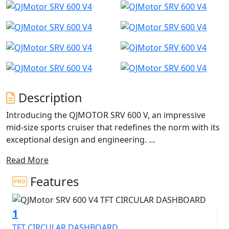
Description
Introducing the QJMOTOR SRV 600 V, an impressive
mid-size sports cruiser that redefines the norm with its
exceptional design and engineering.
Read More
The brand new SRV 600 V has useable power courtesy
of a unique 561cc, V4 engine - This isn't your typical V-
Features
twin ride. The QJMOTOR SRV 600 V pairs classically
designed cruiser aesthetics with cutting-edge
1
technology. It is equipped with tyre pressure
monitoring (TPMS), a TFT dash, advanced Bosch ABS
TFT CIRCULAR DASHBOARD