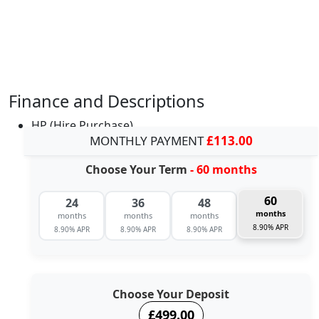
Finance and Descriptions
HP (Hire Purchase)
MONTHLY PAYMENT
£113.00
Choose Your Term
- 60 months
60
24
36
48
months
months
months
months
8.90% APR
8.90% APR
8.90% APR
8.90% APR
Choose Your Deposit
£499.00