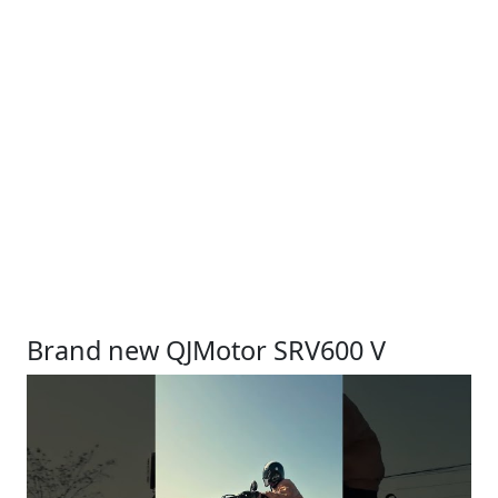
Brand new QJMotor SRV600 V