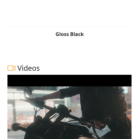
Gloss Black
Videos