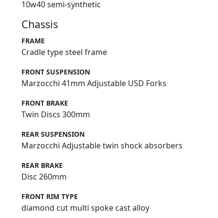
10w40 semi-synthetic
Chassis
FRAME
Cradle type steel frame
FRONT SUSPENSION
Marzocchi 41mm Adjustable USD Forks
FRONT BRAKE
Twin Discs 300mm
REAR SUSPENSION
Marzocchi Adjustable twin shock absorbers
REAR BRAKE
Disc 260mm
FRONT RIM TYPE
diamond cut multi spoke cast alloy