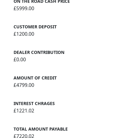
ON THE ROAD CASH PRICE
£5999.00
CUSTOMER DEPOSIT
£1200.00
DEALER CONTRIBUTION
£0.00
AMOUNT OF CREDIT
£4799.00
INTEREST CHRAGES
£1221.02
TOTAL AMOUNT PAYABLE
£7220.02