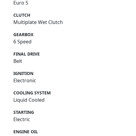
Euro 5
CLUTCH
Multiplate Wet Clutch
GEARBOX
6 Speed
FINAL DRIVE
Belt
IGNITION
Electronic
COOLING SYSTEM
Liquid Cooled
STARTING
Electric
ENGINE OIL