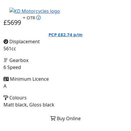
+ OTR
£5699
PCP
£82.74
p/m
Displacement
561cc
Gearbox
6 Speed
Minimum Licence
A
Colours
Matt black, Gloss black
Buy Online