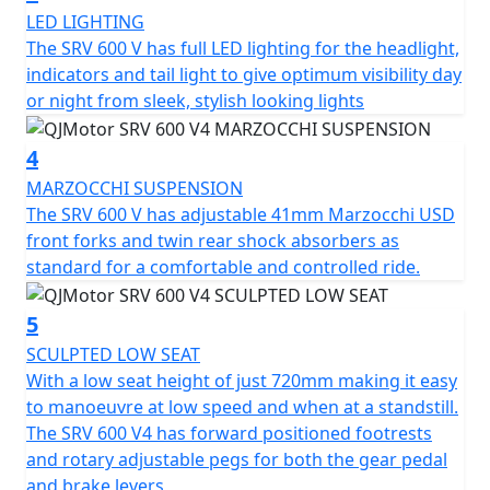
LED LIGHTING
The QJMOTOR SRV 600 V features beautiful, diamond
The SRV 600 V has full LED lighting for the headlight,
cut alloy wheels that measure 130/90 R16 for the front
indicators and tail light to give optimum visibility day
and 180/65 R16 for the rear. The SRV 600 V has CST tyres
or night from sleek, stylish looking lights
are fitted to ensure confidence and grip.
4
Designed for comfort, the SRV 600 V boasts a
measurement of 2280mm in length, a height of 720mm
MARZOCCHI SUSPENSION
from the low sculptured set and a width of 830mm
The SRV 600 V has adjustable 41mm Marzocchi USD
providing easy manoeuvrability. The large fuel tank of
front forks and twin rear shock absorbers as
16.5L that has a tear drop shape ensures fewer stops
standard for a comfortable and controlled ride.
and more time enjoying your cruise. The total weight of
219kg helps the SRV 600 V feel agile, responsive and
5
unlike anything else.
SCULPTED LOW SEAT
With a low seat height of just 720mm making it easy
Are you ready to embrace an exciting riding experience
to manoeuvre at low speed and when at a standstill.
with the brand new QJMOTOR SRV 600 V? The striking
The SRV 600 V4 has forward positioned footrests
design accompanied with unparalleled performance
and rotary adjustable pegs for both the gear pedal
invites you to join a new wave of cruisers.
and brake levers