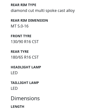
REAR RIM TYPE
diamond cut multi spoke cast alloy
REAR RIM DIMENSION
MT 5.0-16
FRONT TYRE
130/90 R16 CST
REAR TYRE
180/65 R16 CST
HEADLIGHT LAMP
LED
TAILLIGHT LAMP
LED
Dimensions
LENGTH