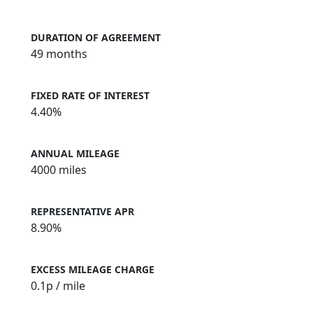
DURATION OF AGREEMENT
49 months
FIXED RATE OF INTEREST
4.40%
ANNUAL MILEAGE
4000 miles
REPRESENTATIVE APR
8.90%
EXCESS MILEAGE CHARGE
0.1
p / mile