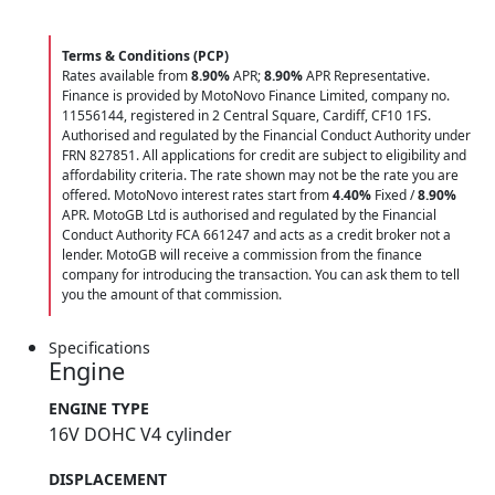
Terms & Conditions (PCP)
Rates available from
8.90%
APR;
8.90%
APR Representative.
Finance is provided by MotoNovo Finance Limited, company no.
11556144, registered in 2 Central Square, Cardiff, CF10 1FS.
Authorised and regulated by the Financial Conduct Authority under
FRN 827851. All applications for credit are subject to eligibility and
affordability criteria. The rate shown may not be the rate you are
offered. MotoNovo interest rates start from
4.40%
Fixed /
8.90%
APR. MotoGB Ltd is authorised and regulated by the Financial
Conduct Authority FCA 661247 and acts as a credit broker not a
lender. MotoGB will receive a commission from the finance
company for introducing the transaction. You can ask them to tell
you the amount of that commission.
Specifications
Engine
ENGINE TYPE
16V DOHC V4 cylinder
DISPLACEMENT