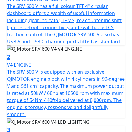
and a traction control system (TCS). This helps create a
The SRV 600 V has a full colour TFT 4" circular
perfectly crafted cruiser for those who crave a blend of
dashboard offers a wealth of useful information
tradition and modernity.
including gear indicator, TPMS, rev counter inc shift
light, Bluetooth connectivity and switchable TCS
At the heart of the SRV 600 V is a V4 Cylinder, 16v engine
traction control. The QJMOTOR SRV 600 V also has
with Euro 5+ emissions compliancy and boasts a bore
USB A and USB C charging ports fitted as standard
stroke of 61.0x48mm. This delivers an output of 68hp @
10,500rpm and a torque output of 54nm @ 8000rpm.
2
This means that you'll find the SRV 600V lively with
V4 ENGINE
performance that won't disappoint.
The SRV 600 V is equipped with an exclusive
QJMOTOR engine block with 4 cylinders in 90-degree
Every ride promises smooth transitions and reliability
V and 561 cm³ capacity. The maximum power output
with a 6-Speed Gearbox that is linked to a drive belt.
is rated at 50kW / 68hp at 10500 rpm with maximum
The SRV 600 V has comfort set as paramount, it has
torque of 54Nm / 40ft-lb delivered at 8,000rpm. The
Marzocchi adjustable front suspension that is coupled
engine is torquey, responsive and delightfully
with duel 300mm brake discs. At the rear there is a
smooth.
single 260mm brake disc and dual Marzocchi hydraulic
shock absorbers.
3