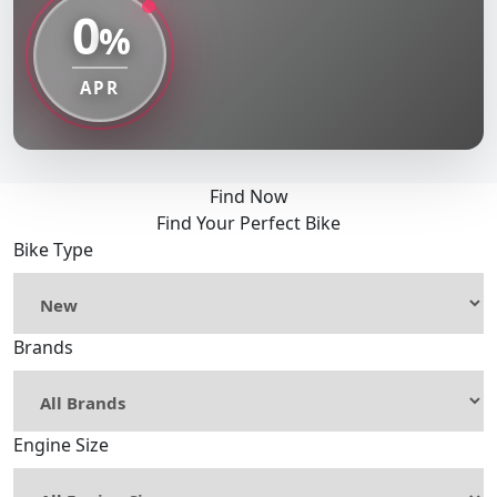
0
%
APR
Find Now
Find Your Perfect Bike
Bike Type
Brands
Engine Size