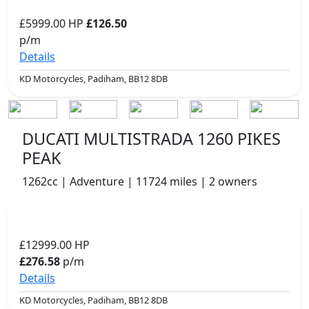
£5999.00
HP
£126.50
p/m
Details
KD Motorcycles, Padiham, BB12 8DB
DUCATI MULTISTRADA 1260 PIKES
PEAK
1262cc | Adventure | 11724 miles | 2 owners
£12999.00
HP
£276.58
p/m
Details
KD Motorcycles, Padiham, BB12 8DB