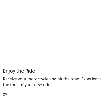
Enjoy the Ride
Receive your motorcycle and hit the road. Experience
the thrill of your new ride.
03.