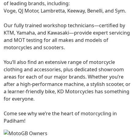
of leading brands, including:
Voge, QJ Motor, Lambretta, Keeway, Benelli, and Sym.
Our fully trained workshop technicians—certified by
KTM, Yamaha, and Kawasaki—provide expert servicing
and MOT testing for all makes and models of
motorcycles and scooters.
You’ll also find an extensive range of motorcycle
clothing and accessories, plus dedicated showroom
areas for each of our major brands. Whether you’re
after a high-performance machine, a stylish scooter, or
a learner-friendly bike, KD Motorcycles has something
for everyone.
Come see why we’re the heart of motorcycling in
Padiham!