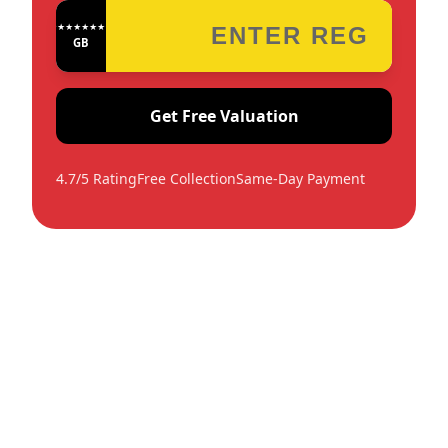
★★★★★★★★★★★★
GB
Get Free Valuation
4.7/5 Rating
Free Collection
Same-Day Payment