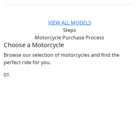
VIEW ALL MODELS
Steps
Motorcycle Purchase
Process
Choose a Motorcycle
Browse our selection of motorcycles and find the
perfect ride for you.
01.