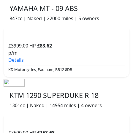
YAMAHA MT - 09 ABS
847cc | Naked | 22000 miles | 5 owners
£3999.00
HP
£83.62
p/m
Details
KD Motorcycles, Padiham, BB12 8DB
KTM 1290 SUPERDUKE R 18
1301cc | Naked | 14954 miles | 4 owners
£7500.00
HP
£158.68