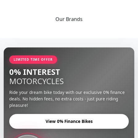
Our
Brands
LIMITED TIME OFFER
0% INTEREST
MOTORCYCLES
Ride your dream bike today with our exclusive 0% finance
deals. No hidden fees, no extra costs - just pure riding
pleasure!
View 0% Finance Bikes