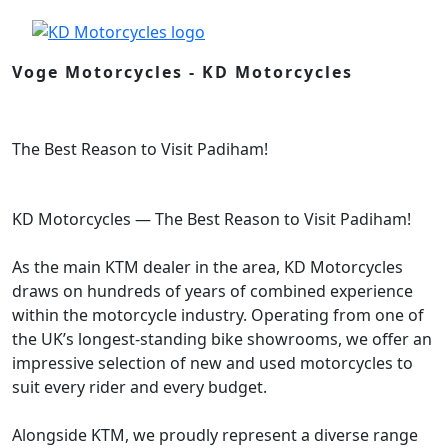
Voge Motorcycles - KD Motorcycles
The Best Reason to Visit Padiham!
KD Motorcycles — The Best Reason to Visit Padiham!
As the main KTM dealer in the area, KD Motorcycles
draws on hundreds of years of combined experience
within the motorcycle industry. Operating from one of
the UK’s longest-standing bike showrooms, we offer an
impressive selection of new and used motorcycles to
suit every rider and every budget.
Alongside KTM, we proudly represent a diverse range