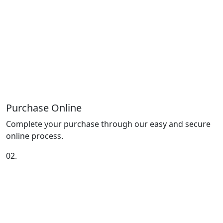
Purchase Online
Complete your purchase through our easy and secure
online process.
02.