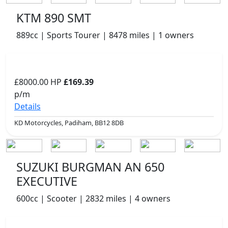
KTM 890 SMT
889cc | Sports Tourer | 8478 miles | 1 owners
£8000.00
HP
£169.39
p/m
Details
KD Motorcycles, Padiham, BB12 8DB
SUZUKI BURGMAN AN 650
EXECUTIVE
600cc | Scooter | 2832 miles | 4 owners