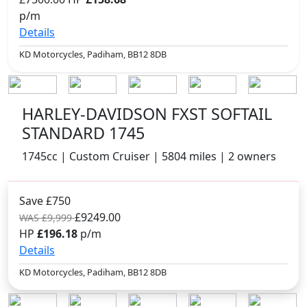
p/m
Details
KD Motorcycles, Padiham, BB12 8DB
HARLEY-DAVIDSON FXST SOFTAIL
STANDARD 1745
1745cc | Custom Cruiser | 5804 miles | 2 owners
Save £750
£9249.00
WAS £9,999
HP
£196.18
p/m
Details
KD Motorcycles, Padiham, BB12 8DB