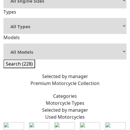
Types
Models
Search (228)
Selected by manager
Premium
Motorcycle Collection
Categories
Motorcycle
Types
Selected by manager
Used
Motorcycles