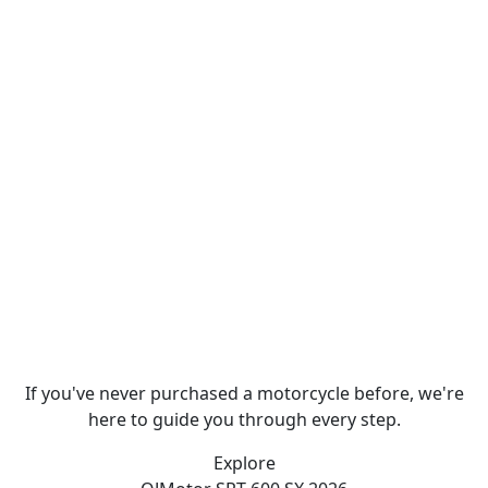
If you've never purchased a motorcycle before, we're
here to guide you through every step.
Explore