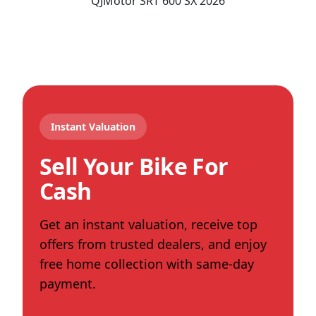
QJMotor
SRT 600 SX
2026
Instant Valuation
Sell Your Bike For
Cash
Get an instant valuation, receive top
offers from trusted dealers, and enjoy
free home collection with same-day
payment.