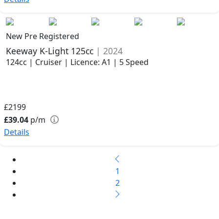
New Pre Registered
Keeway K-Light 125cc
| 2024
124cc | Cruiser | Licence: A1 | 5 Speed
£2199
£39.04
p/m
Details
1
2