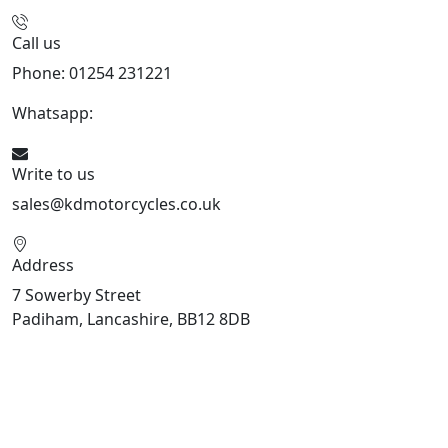
Call us
Phone: 01254 231221
Whatsapp:
447904 133239
Write to us
sales@kdmotorcycles.co.uk
Address
7 Sowerby Street
Padiham, Lancashire, BB12 8DB