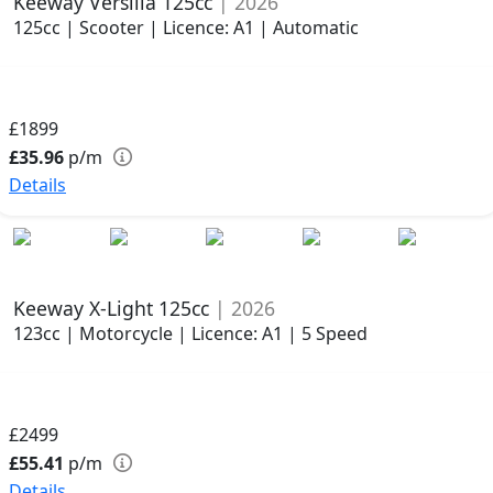
Keeway Versilia 125cc
| 2026
125cc | Scooter | Licence: A1 | Automatic
£1899
£35.96
p/m
Details
Keeway X-Light 125cc
| 2026
123cc | Motorcycle | Licence: A1 | 5 Speed
£2499
£55.41
p/m
Details