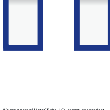
We are a part of MotoGB the UK’s largest independent