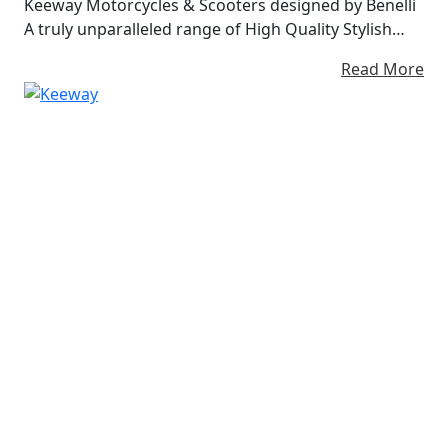
Keeway Motorcycles & Scooters designed by Benelli
A truly unparalleled range of High Quality Stylish
Lightweight motorcycles and scooters at Affordable
Read More
Prices Almost 20 years of experience in the
motorcycle industry and presence in over 80
countries around the world.