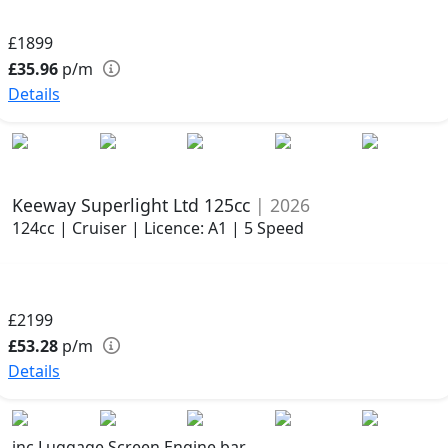
£1899
£35.96
p/m
Details
Keeway Superlight Ltd 125cc
| 2026
124cc | Cruiser | Licence: A1 | 5 Speed
£2199
£53.28
p/m
Details
inc Luggage Screen Engine bar