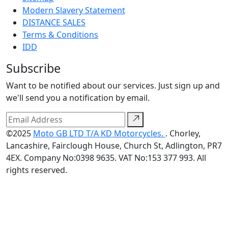
Modern Slavery Statement
DISTANCE SALES
Terms & Conditions
IDD
Subscribe
Want to be notified about our services. Just sign up and
we'll send you a notification by email.
©2025
Moto GB LTD T/A KD Motorcycles.
. Chorley,
Lancashire, Fairclough House, Church St, Adlington, PR7
4EX. Company No:0398 9635. VAT No:153 377 993. All
rights reserved.