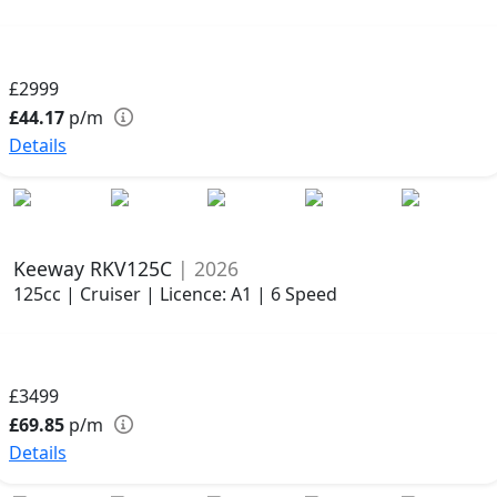
£2999
£44.17
p/m
Details
Keeway RKV125C
| 2026
125cc | Cruiser | Licence: A1 | 6 Speed
£3499
£69.85
p/m
Details