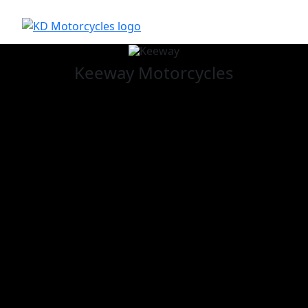
Keeway
Motorcycles