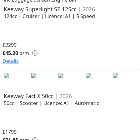
Keeway Superlight SE 125cc
| 2026
124cc | Cruiser | Licence: A1 | 5 Speed
£2299
£45.20
p/m
Details
Keeway Fact X 50cc
| 2026
50cc | Scooter | Licence: A1 | Automatic
£1799
£31.85
p/m