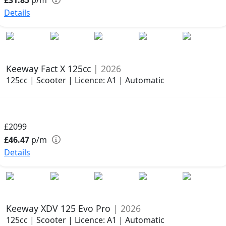
Details
Keeway Fact X 125cc
| 2026
125cc | Scooter | Licence: A1 | Automatic
£2099
£46.47
p/m
Details
Keeway XDV 125 Evo Pro
| 2026
125cc | Scooter | Licence: A1 | Automatic