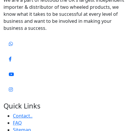
importer & distributor of two wheeled products, we
know what it takes to be successful at every level of
business and want to be involved in making your
business a success.
Quick Links
Contact..
FAQ
Sitemap