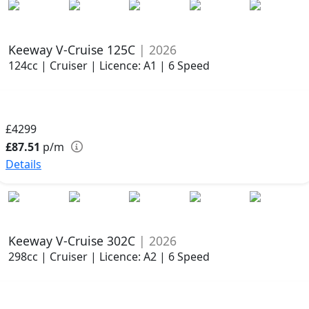
Keeway V-Cruise 125C
| 2026
124cc | Cruiser | Licence: A1 | 6 Speed
£4299
£87.51
p/m
Details
Keeway V-Cruise 302C
| 2026
298cc | Cruiser | Licence: A2 | 6 Speed