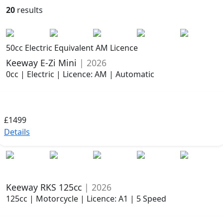
20
results
50cc Electric Equivalent AM Licence
Keeway E-Zi Mini
| 2026
0cc | Electric | Licence: AM | Automatic
£1499
Details
Keeway RKS 125cc
| 2026
125cc | Motorcycle | Licence: A1 | 5 Speed