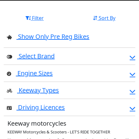
Filter
Sort By
Show Only Pre Reg Bikes
Select Brand
Engine Sizes
Keeway Types
Driving Licences
Keeway motorcycles
KEEWAY Motorcycles & Scooters - LET'S RIDE TOGETHER