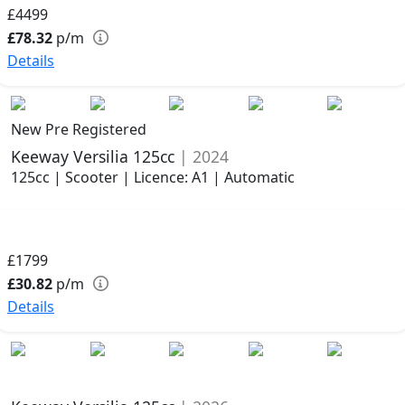
£4499
£78.32
p/m
Details
New Pre Registered
Keeway Versilia 125cc
| 2024
125cc | Scooter | Licence: A1 | Automatic
£1799
£30.82
p/m
Details