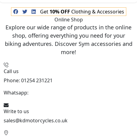
Get
10% OFF
Clothing & Accessories
Online Shop
Explore our wide range of products in the online
shop, offering everything you need for your
biking adventures. Discover Sym accessories and
more!
Call us
Phone: 01254 231221
Whatsapp:
447904 133239
Write to us
sales@kdmotorcycles.co.uk