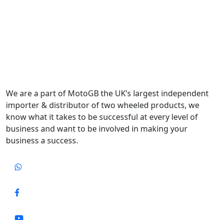
We are a part of MotoGB the UK’s largest independent
importer & distributor of two wheeled products, we
know what it takes to be successful at every level of
business and want to be involved in making your
business a success.