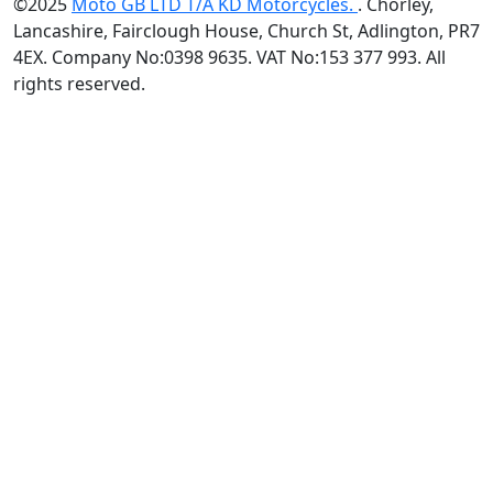
©2025
Moto GB LTD T/A KD Motorcycles.
. Chorley,
Lancashire, Fairclough House, Church St, Adlington, PR7
4EX. Company No:0398 9635. VAT No:153 377 993. All
rights reserved.