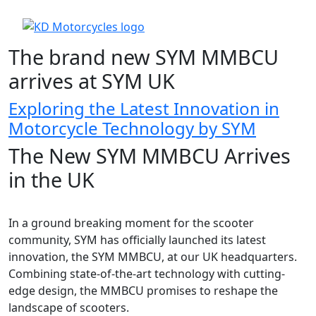
The brand new SYM MMBCU
arrives at SYM UK
Exploring the Latest Innovation in
Motorcycle Technology by SYM
The New SYM MMBCU Arrives
in the UK
In a ground breaking moment for the scooter
community, SYM has officially launched its latest
innovation, the SYM MMBCU, at our UK headquarters.
Combining state-of-the-art technology with cutting-
edge design, the MMBCU promises to reshape the
landscape of scooters.