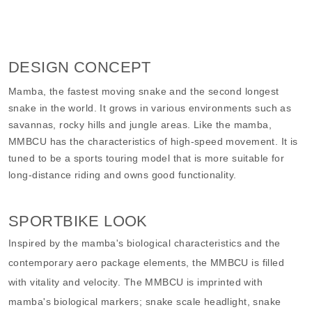
DESIGN CONCEPT
Mamba, the fastest moving snake and the second longest
snake in the world. It grows in various environments such as
savannas, rocky hills and jungle areas. Like the mamba,
MMBCU has the characteristics of high-speed movement. It is
tuned to be a sports touring model that is more suitable for
long-distance riding and owns good functionality.
SPORTBIKE LOOK
Inspired by the mamba's biological characteristics and the
contemporary aero package elements, the MMBCU is filled
with vitality and velocity. The MMBCU is imprinted with
mamba's biological markers; snake scale headlight, snake