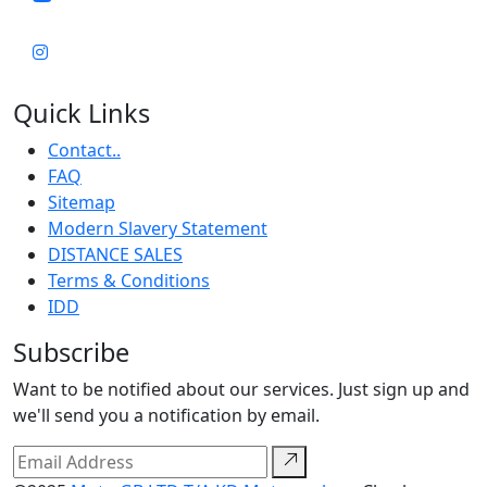
Quick Links
Contact..
FAQ
Sitemap
Modern Slavery Statement
DISTANCE SALES
Terms & Conditions
IDD
Subscribe
Want to be notified about our services. Just sign up and
we'll send you a notification by email.