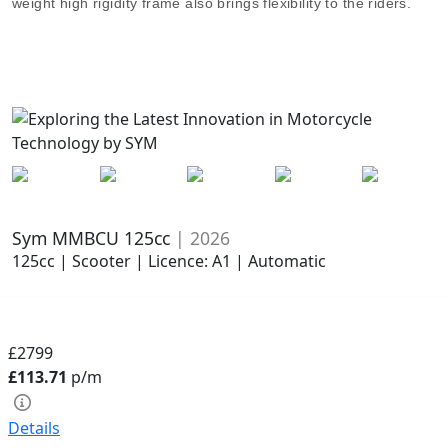
weight high rigidity frame also brings flexibility to the riders.
Sym MMBCU 125cc
| 2026
125cc | Scooter | Licence: A1 | Automatic
£2799
£113.71
p/m
Details