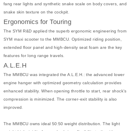
fang rear lights and synthetic snake scale on body covers, and
snake skin texture on the cockpit.
Ergonomics for Touring
The SYM R&D applied the superb ergonomic engineering from
SYM maxi scooter to the MMBCU. Optimized riding position,
extended floor panel and high-density seat foam are the key
features for long range travels.
A.L.E.H
The MMBCU was integrated the A.L.E.H.: the advanced lower
engine hanger with optimized geometry calculation provides
enhanced stability. When opening throttle to start, rear shock’s
compression is minimized. The corner-exit stability is also
improved.
The MMBCU owns ideal 50:50 weight distribution. The light