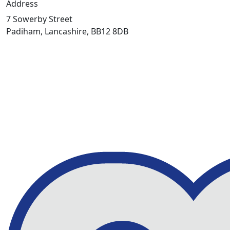
Address
7 Sowerby Street
Padiham, Lancashire, BB12 8DB